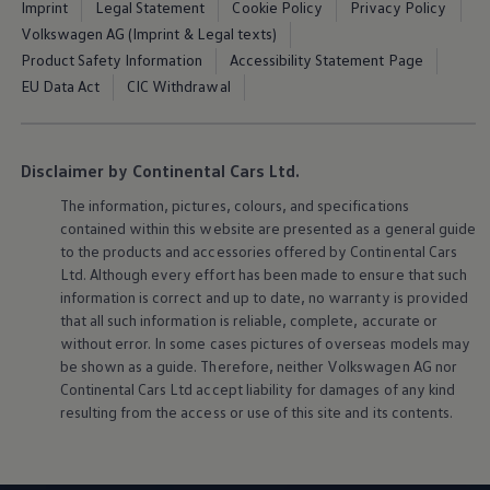
Imprint
Legal Statement
Cookie Policy
Privacy Policy
Volkswagen AG (Imprint & Legal texts)
Product Safety Information
Accessibility Statement Page
EU Data Act
CIC Withdrawal
Disclaimer by Continental Cars Ltd.
The information, pictures, colours, and specifications
contained within this website are presented as a general guide
to the products and accessories offered by Continental Cars
Ltd. Although every effort has been made to ensure that such
information is correct and up to date, no warranty is provided
that all such information is reliable, complete, accurate or
without error. In some cases pictures of overseas models may
be shown as a guide. Therefore, neither
Volkswagen
AG nor
Continental Cars Ltd accept liability for damages of any kind
resulting from the access or use of this site and its contents.