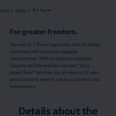
Home
Models
ID.7 Tourer
For greater freedom.
The new ID.7 Tourer captivates with its design
combined with a spacious luggage
compartment. With its generous charging
capacity and the practical optional "Easy
Open/Close” function, this all-electric ID. sets
new standards when it comes to comfort and
functionality.
Details about the