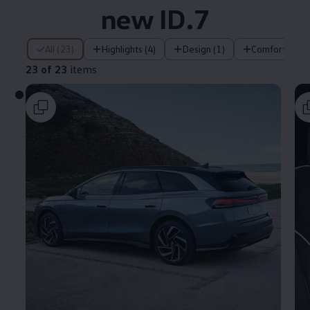
new ID.7
23 of 23 items
All (23)
Highlights (4)
Design (1)
Comfort (2)
23 of 23
items