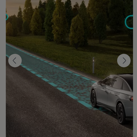
Software updates
Recycling and return
Digital extras
Find services for your model
Volkswagen Apps, Login and Shop
Connect mobile phone and vehicle
Updates for software, maps and radio
Contact
Volkswagen