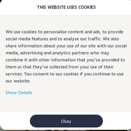
THIS WEBSITE USES COOKIES
Models
E-mobility and ID.
ID. Magazin
ID. Knowledge
Skip to
Skip
Your electric journey
We use cookies to personalise content and ads, to provide
main
to
ID. Polo
Connected Travel Assist
social media features and to analyse our traffic. We also
content
footer
ID.7 Tourer
ID.3 Neo
share information about your use of our site with our social
ID.5
media, advertising and analytics partners who may
ID.4
combine it with other information that you’ve provided to
ID.Buzz
Keeps you on
ID.7
them or that they’ve collected from your use of their
Owners and services
services. You consent to our cookies if you continue to use
myVolkswagen
track
. And the others at
our website.
Help for apps and digital services
Navigation Map Update
a distance.
Service and parts
Show Details
Engine oil and fluids
Wheels and tyres
Accessories
Customer information
Information on EA189 diesel engines
Okay
Takata airbag product safety recall
WLTP