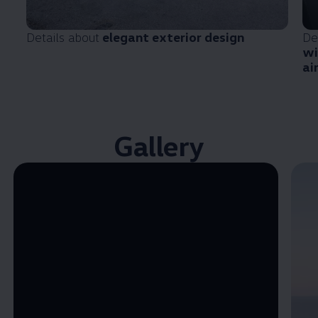
Details about
elegant exterior design
De
wi
ai
Gallery
Enable fullscreen mode