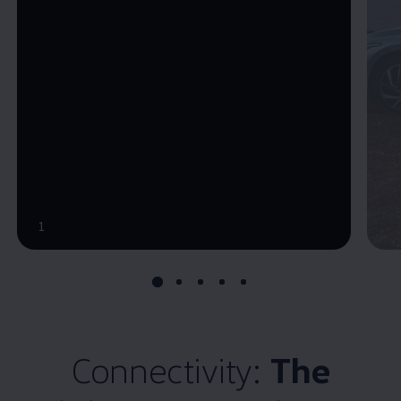
--:--
1
Remaining time, --:--
Connectivity:
The