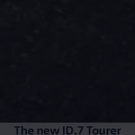
The new ID.7 Tourer