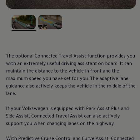
, 1 of 2
, 2 of 2
The optional Connected Travel Assist function provides you
with an extremely useful driving assistant on board. It can
maintain the distance to the vehicle in front and the
maximum speed you have set for you. The adaptive lane
guidance also actively keeps the vehicle in the middle of the
lane.
If your
Volkswagen
is equipped with Park Assist Plus and
Side Assist, Connected Travel Assist can also actively
support you when changing lanes on the highway.
With Predictive Cruise Control and Curve Assist, Connected