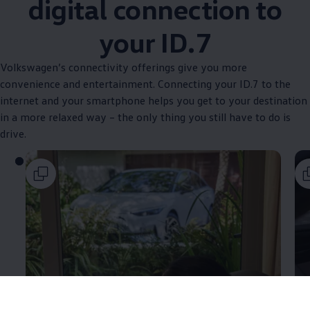
digital connection to
your ID.7
Volkswagen
’s connectivity offerings give you more
convenience and entertainment. Connecting your ID.7 to the
internet and your smartphone helps you get to your destination
in a more relaxed way – the only thing you still have to do is
drive.