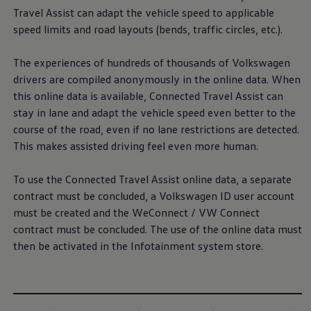
Travel Assist can adapt the vehicle speed to applicable
speed limits and road layouts (bends, traffic circles, etc.).
The experiences of hundreds of thousands of
Volkswagen
drivers are compiled anonymously in the online data. When
this online data is available, Connected Travel Assist can
stay in lane and adapt the vehicle speed even better to the
course of the road, even if no lane restrictions are detected.
This makes assisted driving feel even more human.
To use the Connected Travel Assist online data, a separate
contract must be concluded, a
Volkswagen
ID user account
must be created and the WeConnect / VW Connect
contract must be concluded. The use of the online data must
then be activated in the Infotainment system store.