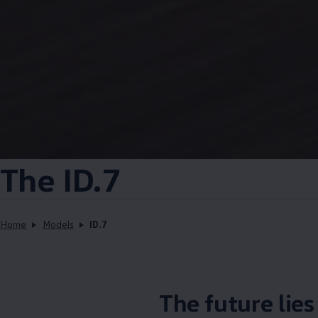
The ID.7
Home
Models
ID.7
The future lie