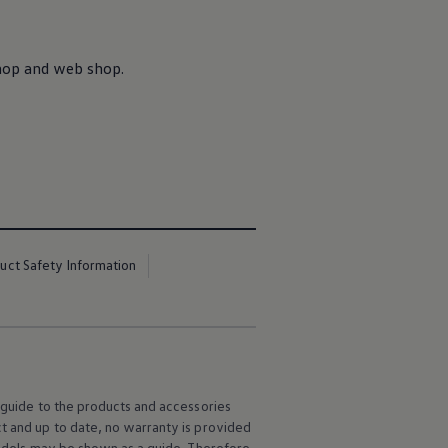
Shop and web shop.
uct Safety Information
l guide to the products and accessories
ct and up to date, no warranty is provided
 models may be shown as a guide. Therefore,