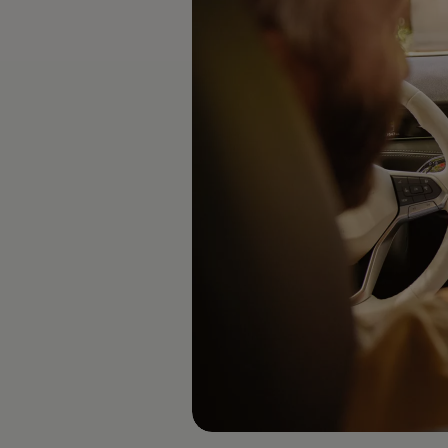
Software updates
Recycling and return
Digital extras
Find services for your model
Volkswagen Apps, Login and Shop
Connect mobile phone and vehicle
Updates for software, maps and radio
Contact
Volkswagen