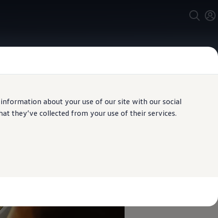
 information about your use of our site with our social
t they’ve collected from your use of their services.