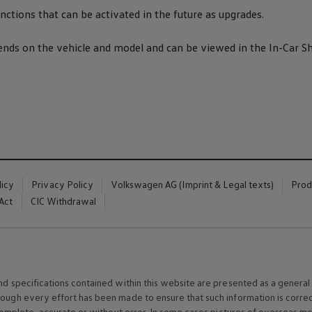
ctions that can be activated in the future as upgrades.
pends on the vehicle and model and can be viewed in the In-Car 
licy
Privacy Policy
Volkswagen AG (Imprint & Legal texts)
Prod
Act
CIC Withdrawal
and specifications contained within this website are presented as a genera
hough every effort has been made to ensure that such information is corre
e, complete, accurate or without error. In some cases pictures of overseas