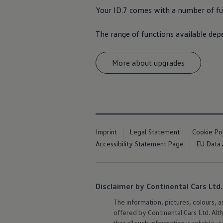
Your ID.7 comes with a number of fun
The range of functions available de
More about upgrades
Imprint
Legal Statement
Cookie Po
Accessibility Statement Page
EU Data 
Disclaimer by Continental Cars Ltd.
The information, pictures, colours, 
offered by Continental Cars Ltd. Alt
that all such information is reliabl