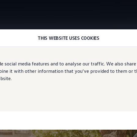
THIS WEBSITE USES COOKIES
Upgrades
e social media features and to analyse our traffic. We also share
ne it with other information that you’ve provided to them or tha
bsite.
ater