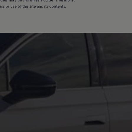
s or use of this site and its contents.