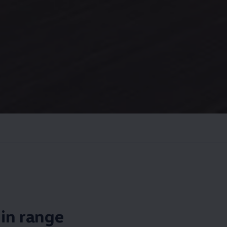
s in range