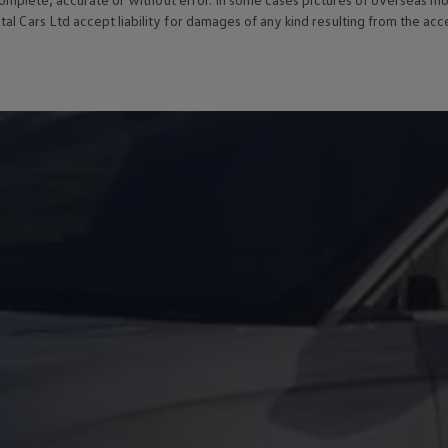
al Cars Ltd accept liability for damages of any kind resulting from the acces