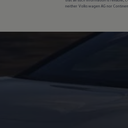
neither
Volkswagen
AG nor Continent