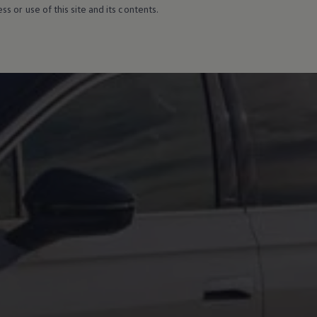
s or use of this site and its contents.