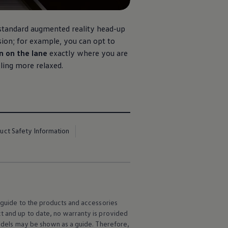
 standard augmented reality head-up
ision; for example, you can opt to
n on the lane
exactly where you are
eling more relaxed.
uct Safety Information
l guide to the products and accessories
ct and up to date, no warranty is provided
 models may be shown as a guide. Therefore,