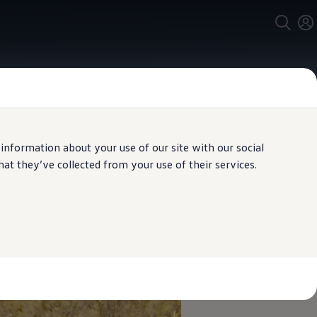
 information about your use of our site with our social
t they’ve collected from your use of their services.