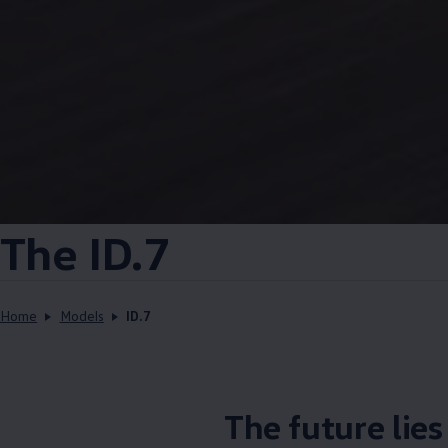
The ID.7
Home
Models
ID.7
The future lie