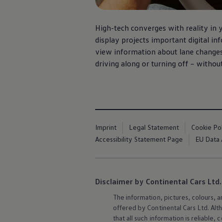
High-tech converges with reality in 
display projects important digital in
view information about lane changes 
driving along or turning off – withou
Imprint
Legal Statement
Cookie Po
Accessibility Statement Page
EU Data 
Disclaimer by Continental Cars Ltd.
The information, pictures, colours, 
offered by Continental Cars Ltd. Alt
that all such information is reliabl