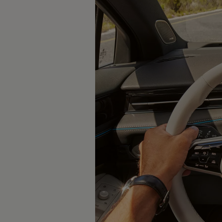
Software updates
Recycling and return
Digital extras
Find services for your model
Volkswagen Apps, Login and Shop
Connect mobile phone and vehicle
Updates for software, maps and radio
Contact
Volkswagen