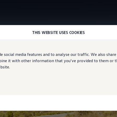
THIS WEBSITE USES COOKIES
Augmented reality head-up display
e social media features and to analyse our traffic. We also share
ne it with other information that you’ve provided to them or tha
bsite.
avigation