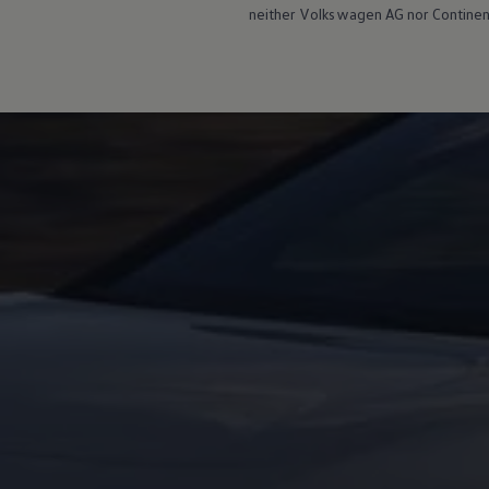
neither
Volkswagen
AG nor Continent