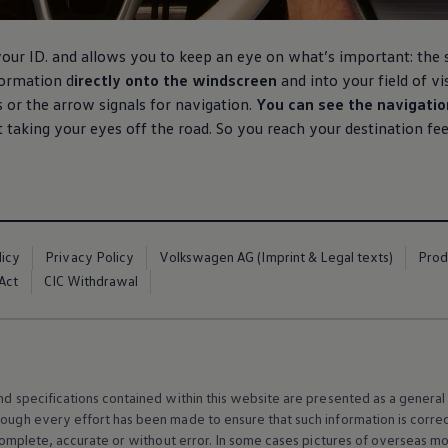
your ID. and allows you to keep an eye on what’s important: the
formation d
irectly onto the windscreen
and into your field of v
or the arrow signals for navigation.
You can see the navigatio
t taking your eyes off the road. So you reach your destination fe
licy
Privacy Policy
Volkswagen AG (Imprint & Legal texts)
Prod
Act
CIC Withdrawal
and specifications contained within this website are presented as a genera
hough every effort has been made to ensure that such information is corre
e, complete, accurate or without error. In some cases pictures of overseas