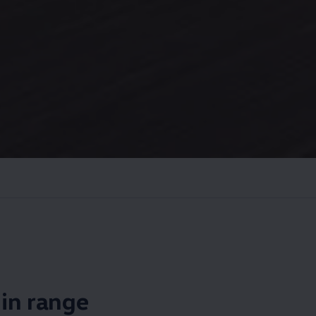
s in range