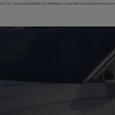
al Cars Ltd accept liability for damages of any kind resulting from the acces