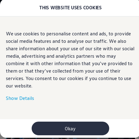
THIS WEBSITE USES COOKIES
Models
E-mobility and ID.
ID. Magazin
ID. Knowledge
Skip to
Skip
Your electric journey
We use cookies to personalise content and ads, to provide
main
to
ID. Polo
Voice assistant
social media features and to analyse our traffic. We also
content
footer
ID.7 Tourer
ID.3 Neo
share information about your use of our site with our social
ID.5
media, advertising and analytics partners who may
ID.4
combine it with other information that you’ve provided to
ID.Buzz
Say “Hello”
to your ID.
ID.7
them or that they’ve collected from your use of their
Owners and services
services. You consent to our cookies if you continue to use
myVolkswagen
our website.
Help for apps and digital services
Navigation Map Update
Service and parts
Show Details
Engine oil and fluids
Wheels and tyres
Accessories
Customer information
Information on EA189 diesel engines
Okay
Takata airbag product safety recall
WLTP