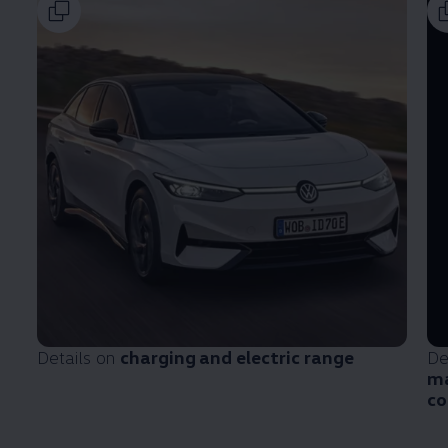
Details on
charging and electric range
De
ma
co