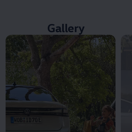
Gallery
Enable fullscreen mode