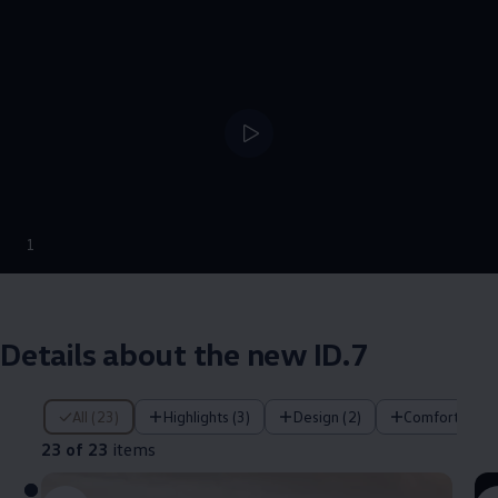
--:--
1
Remaining time, --:
Details about the new ID.7
23 of 23 items
All (23)
Highlights (3)
Design (2)
Comfort (4)
23 of 23
items