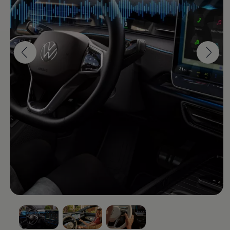
Software updates
Recycling and return
Digital extras
Find services for your model
Volkswagen Apps, Login and Shop
Connect mobile phone and vehicle
Updates for software, maps and radio
Contact
Volkswagen