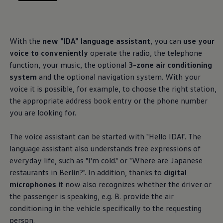
, 1 of 3
, 2 of 3
, 3 of 3
With the
new "IDA" language assistant
, you can
use your
voice to conveniently
operate the radio, the telephone
function, your music, the optional
3-zone air conditioning
system
and the optional navigation system. With your
voice it is possible, for example, to choose the right station,
the appropriate address book entry or the phone number
you are looking for.
The voice assistant can be started with "Hello IDA!". The
language assistant also understands free expressions of
everyday life, such as "I'm cold." or "Where are Japanese
restaurants in Berlin?". In addition, thanks to
digital
microphones
it now also recognizes whether the driver or
the passenger is speaking, e.g. B. provide the air
conditioning in the vehicle specifically to the requesting
person.