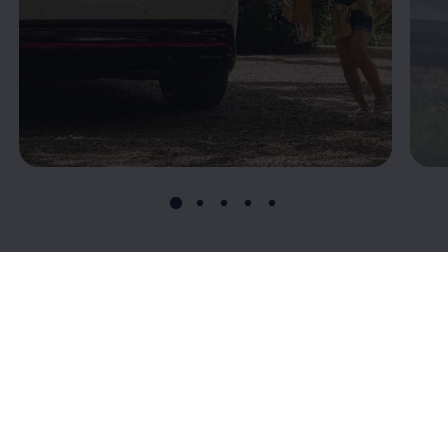
Connectivity: T
he
digital connection to
your ID.7
Volkswagen
’s connectivity offerings give you more