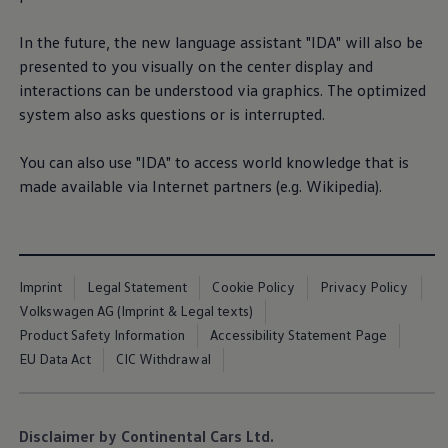
In the future, the new language assistant "IDA" will also be
presented to you visually on the center display and
interactions can be understood via graphics. The optimized
system also asks questions or is interrupted.
You can also use "IDA" to access world knowledge that is
made available via Internet partners (e.g. Wikipedia).
Imprint
Legal Statement
Cookie Policy
Privacy Policy
Volkswagen AG (Imprint & Legal texts)
Product Safety Information
Accessibility Statement Page
EU Data Act
CIC Withdrawal
Disclaimer by Continental Cars Ltd.