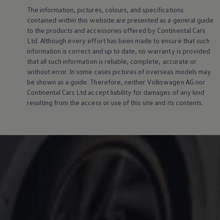
The information, pictures, colours, and specifications
contained within this website are presented as a general guide
to the products and accessories offered by Continental Cars
Ltd. Although every effort has been made to ensure that such
information is correct and up to date, no warranty is provided
that all such information is reliable, complete, accurate or
without error. In some cases pictures of overseas models may
be shown as a guide. Therefore, neither
Volkswagen
AG nor
Continental Cars Ltd accept liability for damages of any kind
resulting from the access or use of this site and its contents.