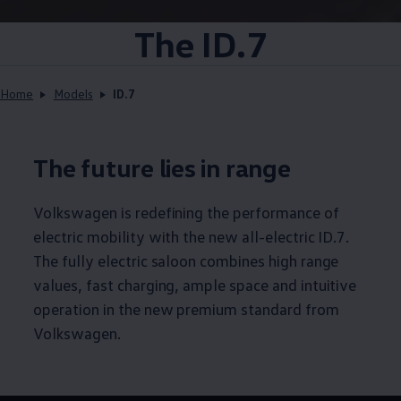
The ID.7
Home
Models
ID.7
The future lies in range
Volkswagen
is redefining the performance of
electric mobility with the new all-electric ID.7.
The fully electric saloon combines high range
values, fast charging, ample space and intuitive
operation in the new premium standard from
Volkswagen
.