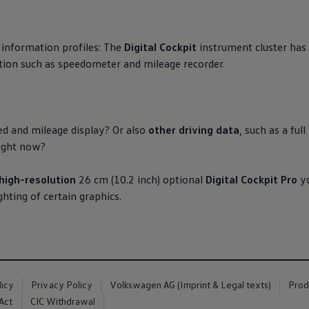
 information profiles: The
Digital Cockpit
instrument cluster has 
ion such as speedometer and mileage recorder.
ed and mileage display? Or also
other driving data
, such as a fu
 right now?
high-resolution
26 cm (10.2 inch) optional
Digital Cockpit Pro
yo
ghting of certain graphics.
licy
Privacy Policy
Volkswagen AG (Imprint & Legal texts)
Prod
Act
CIC Withdrawal