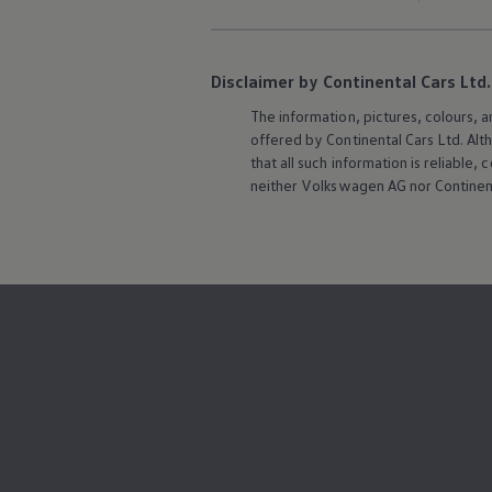
Disclaimer by Continental Cars Ltd.
The information, pictures, colours, 
offered by Continental Cars Ltd. Alt
that all such information is reliabl
neither
Volkswagen
AG nor Continent