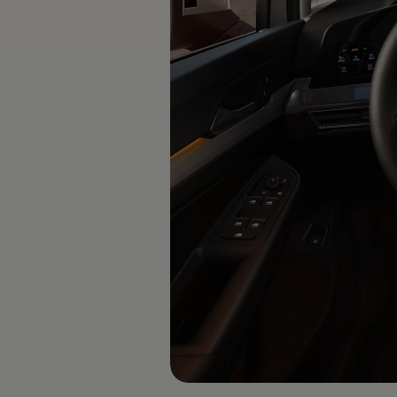
Software updates
Recycling and return
Digital extras
Find services for your model
Volkswagen Apps, Login and Shop
Connect mobile phone and vehicle
Updates for software, maps and radio
Contact
Volkswagen