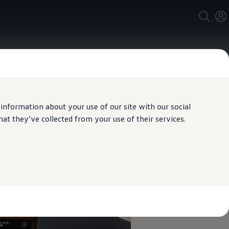
 information about your use of our site with our social
t they’ve collected from your use of their services.