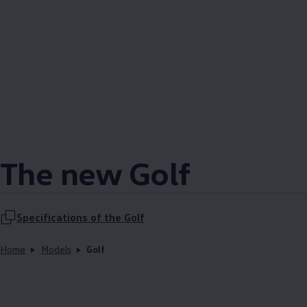
The new Golf
Specifications of the Golf
Home
Models
Golf