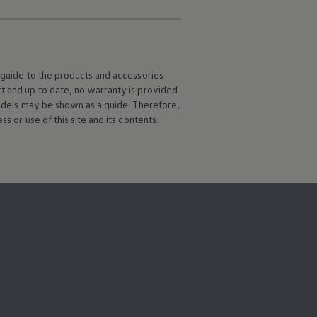
l guide to the products and accessories
ct and up to date, no warranty is provided
 models may be shown as a guide. Therefore,
s or use of this site and its contents.