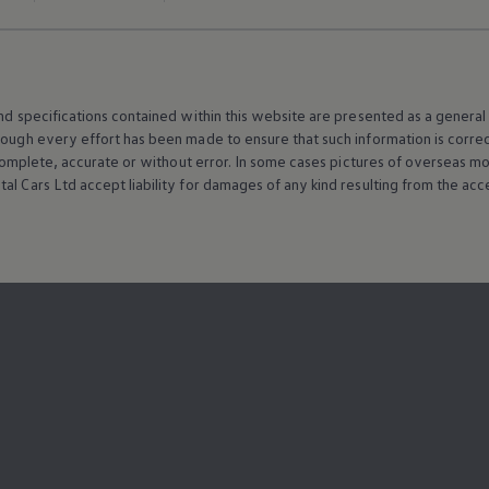
and specifications contained within this website are presented as a genera
hough every effort has been made to ensure that such information is corre
e, complete, accurate or without error. In some cases pictures of overseas
al Cars Ltd accept liability for damages of any kind resulting from the acces