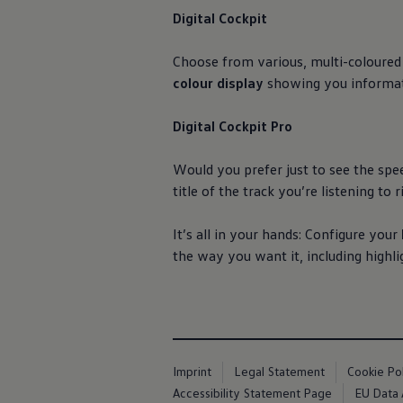
Digital Cockpit
Choose from various, multi-coloured
colour display
showing you informat
Digital Cockpit Pro
Would you prefer just to see the spe
title of the track you’re listening to
It’s all in your hands: Configure your
the way you want it, including highli
Imprint
Legal Statement
Cookie Po
Accessibility Statement Page
EU Data 