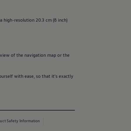
a high-resolution 20.3 cm (8 inch)
ll view of the navigation map or the
urself with ease, so that it’s exactly
uct Safety Information