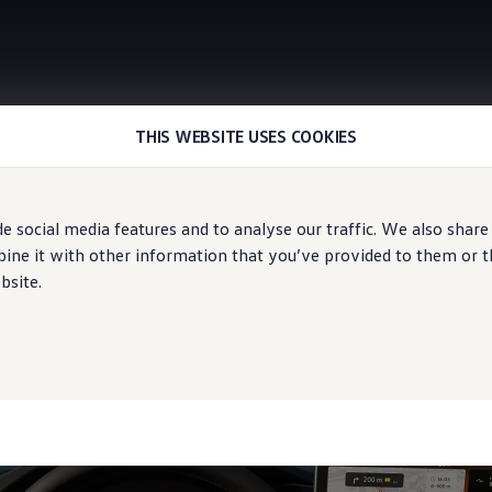
THIS WEBSITE USES COOKIES
Digital Cockpit and Digital Cockpit Pro
e social media features and to analyse our traffic. We also share
ne it with other information that you’ve provided to them or tha
bsite.
etails
at a glance.