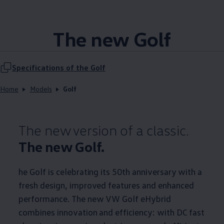
The new Golf
Specifications of the Golf
Home
Models
Golf
The new version of a classic.
The new Golf.
he Golf is celebrating its 50th anniversary with a
fresh design, improved features and enhanced
performance. The new VW Golf eHybrid
combines innovation and efficiency: with DC fast