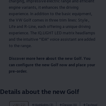
charging, impressive electric range and efficient
engine variants, it enhances the driving
experience. In addition to the basic equipment,
the VW Golf comes in three trim lines: Style ,
Life and R-Line, each offering a unique driving
experience. The IQ.LIGHT LED matrix headlamps
and the intuitive “IDA” voice assistant are added
to the range.
Discover more here about the new Golf. You
can configure the new Golf now and place your
pre-order.
Details about the new Golf
22 of 22 items
All (22)
Highlights (3)
Design (6)
Technology (