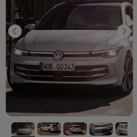
Software updates
Recycling and return
Digital extras
Find services for your model
Volkswagen Apps, Login and Shop
Connect mobile phone and vehicle
Updates for software, maps and radio
Contact
Volkswagen