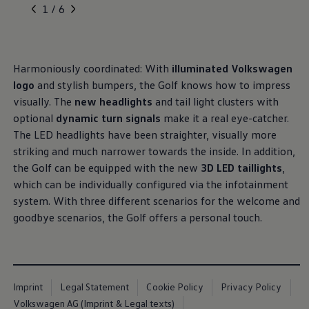
, 1 of 6
, 2 of 6
, 3 of 6
, 4 of 6
, 5 of 6
1 / 6
Harmoniously coordinated: With
illuminated
Volkswagen
logo
and stylish bumpers, the Golf knows how to impress
visually. The
new headlights
and tail light clusters with
optional
dynamic turn signals
make it a real eye-catcher.
The LED headlights have been straighter, visually more
striking and much narrower towards the inside. In addition,
the Golf can be equipped with the new
3D LED taillights
,
which can be individually configured via the infotainment
system. With three different scenarios for the welcome and
goodbye scenarios, the Golf offers a personal touch.
Imprint
Legal Statement
Cookie Policy
Privacy Policy
Volkswagen AG (Imprint & Legal texts)