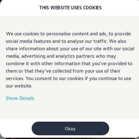
THIS WEBSITE USES COOKIES
Models
E-mobility and ID.
ID. Magazin
ID. Knowledge
Skip to
Skip
Your electric journey
We use cookies to personalise content and ads, to provide
main
to
ID. Polo
Exterior
social media features and to analyse our traffic. We also
content
footer
ID.7 Tourer
ID.3 Neo
share information about your use of our site with our social
ID.5
media, advertising and analytics partners who may
ID.4
combine it with other information that you’ve provided to
ID.Buzz
The new-look classic
ID.7
them or that they’ve collected from your use of their
Owners and services
services. You consent to our cookies if you continue to use
myVolkswagen
our website.
Help for apps and digital services
Navigation Map Update
Service and parts
Show Details
Engine oil and fluids
Wheels and tyres
Accessories
Customer information
Information on EA189 diesel engines
Okay
Takata airbag product safety recall
WLTP