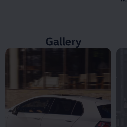
Gallery
Enable fullscreen mode