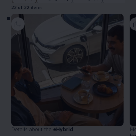
22 of 22
items
Details about the
eHybrid
Mo
he