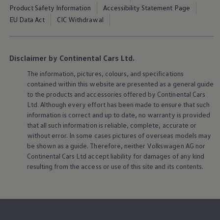
Product Safety Information
Accessibility Statement Page
EU Data Act
CIC Withdrawal
Disclaimer by Continental Cars Ltd.
The information, pictures, colours, and specifications
contained within this website are presented as a general guide
to the products and accessories offered by Continental Cars
Ltd. Although every effort has been made to ensure that such
information is correct and up to date, no warranty is provided
that all such information is reliable, complete, accurate or
without error. In some cases pictures of overseas models may
be shown as a guide. Therefore, neither
Volkswagen
AG nor
Continental Cars Ltd accept liability for damages of any kind
resulting from the access or use of this site and its contents.