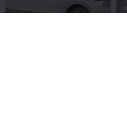
Connectivity:
More
bits and bytes
Volkswagen
’s connectivity offerings give you more