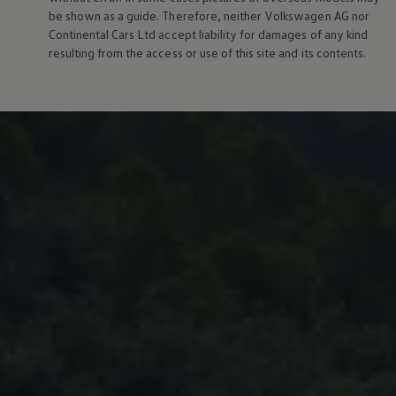
be shown as a guide. Therefore, neither
Volkswagen
AG nor
Continental Cars Ltd accept liability for damages of any kind
resulting from the access or use of this site and its contents.