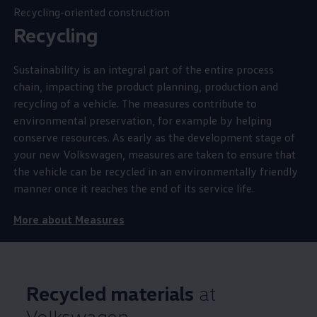
Recycling-oriented construction
Recycling
Sustainability is an integral part of the entire process
chain, impacting the product planning, production and
recycling of a vehicle. The measures contribute to
environmental preservation, for example by helping
conserve resources. As early as the development stage of
your new
Volkswagen
, measures are taken to ensure that
the vehicle can be recycled in an environmentally friendly
manner once it reaches the end of its service life.
More about Measures
Recycled materials
at
Volkswagen