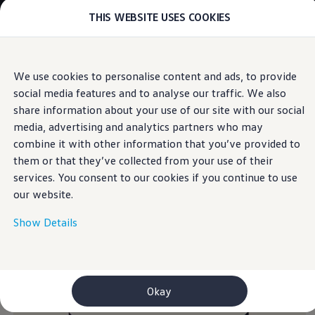
THIS WEBSITE USES COOKIES
Models
E-mobility and ID.
ID. Magazin
ID. Knowledge
Skip to
Skip
Your electric journey
We use cookies to personalise content and ads, to provide
main
to
ID. Polo
social media features and to analyse our traffic. We also
content
footer
Information
ID.7 Tourer
ID.3 Neo
share information about your use of our site with our social
ID.5
media, advertising and analytics partners who may
ID.4
combine it with other information that you’ve provided to
ID.Buzz
Return and recycling of
ID.7
them or that they’ve collected from your use of their
Owners and services
services. You consent to our cookies if you continue to use
myVolkswagen
end-of-life
electrical
our website.
Help for apps and digital services
Navigation Map Update
and electronic
Service and parts
Show Details
Engine oil and fluids
Wheels and tyres
equipment
Accessories
Customer information
Information on EA189 diesel engines
Okay
Takata airbag product safety recall
WLTP