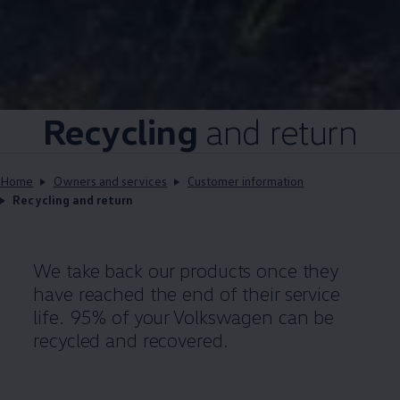
Recycling
and return
Home
Owners and services
Customer information
Recycling and return
We take back our products once they
have reached the end of their service
life. 95% of your
Volkswagen
can be
recycled and recovered.