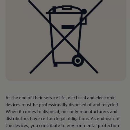
Software updates
Recycling and return
Digital extras
Find services for your model
Volkswagen Apps, Login and Shop
Connect mobile phone and vehicle
Updates for software, maps and radio
Contact
Volkswagen
At the end of their service life, electrical and electronic
devices must be professionally disposed of and recycled.
When it comes to disposal, not only manufacturers and
distributors have certain legal obligations. As end-user of
the devices, you contribute to environmental protection