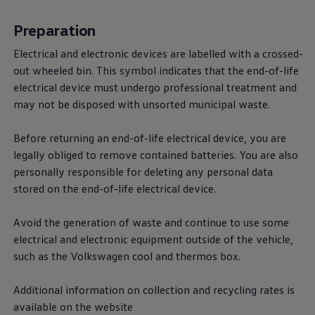
Preparation
Electrical and electronic devices are labelled with a crossed-
out wheeled bin. This symbol indicates that the end-of-life
electrical device must undergo professional treatment and
may not be disposed with unsorted municipal waste.
Before returning an end-of-life electrical device, you are
legally obliged to remove contained batteries. You are also
personally responsible for deleting any personal data
stored on the end-of-life electrical device.
Avoid the generation of waste and continue to use some
electrical and electronic equipment outside of the vehicle,
such as the
Volkswagen
cool and thermos box.
Additional information on collection and recycling rates is
available on the website