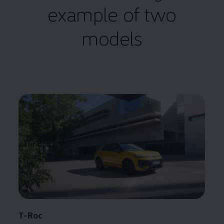
example of two
models
T-Roc