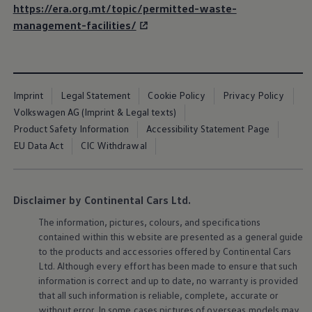
https://era.org.mt/topic/permitted-waste-
management-facilities/
Imprint
Legal Statement
Cookie Policy
Privacy Policy
Volkswagen AG (Imprint & Legal texts)
Product Safety Information
Accessibility Statement Page
EU Data Act
CIC Withdrawal
Disclaimer by Continental Cars Ltd.
The information, pictures, colours, and specifications
contained within this website are presented as a general guide
to the products and accessories offered by Continental Cars
Ltd. Although every effort has been made to ensure that such
information is correct and up to date, no warranty is provided
that all such information is reliable, complete, accurate or
without error. In some cases pictures of overseas models may