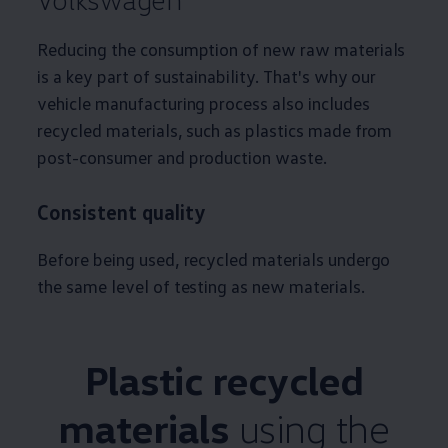
Reducing the consumption of new raw materials
is a key part of sustainability. That's why our
vehicle manufacturing process also includes
recycled materials, such as plastics made from
post-consumer and production waste.
Consistent quality
Before being used, recycled materials undergo
the same level of testing as new materials.
Plastic recycled
materials
using the