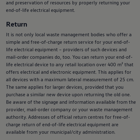
and preservation of resources by properly returning your
end-of-life electrical equipment.
Return
It is not only local waste management bodies who offer a
simple and free-of-charge return service for your end-of-
life electrical equipment – providers of such devices and
mail-order companies do, too. You can return your end-of-
life electrical device to any retail location over 400 m² that
offers electrical and electronic equipment. This applies for
all devices with a maximum lateral measurement of 25 cm.
The same applies for larger devices, provided that you
purchase a similar new device upon returning the old one.
Be aware of the signage and information available from the
provider, mail-order company or your waste management
authority. Addresses of official return centres for free-of-
charge return of end-of-life electrical equipment are
available from your municipal/city administration.