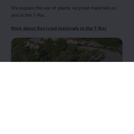
We explain the use of plastic recycled materials on
and in the T-Roc.
More about Recycled materials in the T-Roc
ID.4
Find out here where plastic recycled materials are
used in the ID.4 and what proportion they constitute.