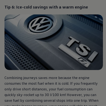
Tip 6: Ice-cold savings with a warm engine
Combining journeys saves more because the engine
consumes the most fuel when it is cold. If you frequently
only drive short distances, your fuel consumption can
quickly sky-rocket up to 30 l/100 km! However, you can
save fuel by combining several stops into one trip. When
you make longer journeys, your engine will able to reach