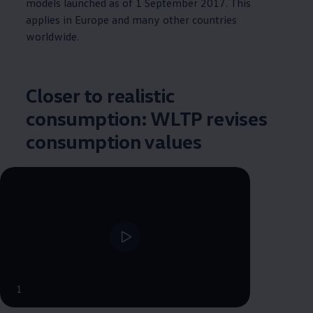
models launched as of 1 September 2017. This
applies in Europe and many other countries
worldwide.
Closer to realistic
consumption: WLTP revises
consumption values
--:--
1
Remaining time, --:--