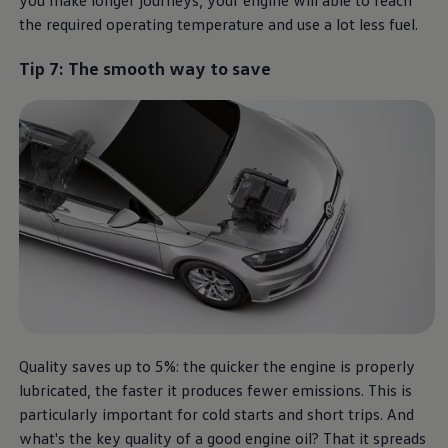
the required operating temperature and use a lot less fuel.
Tip 7: The smooth way to save
Quality saves up to 5%: the quicker the engine is properly
lubricated, the faster it produces fewer emissions. This is
particularly important for cold starts and short trips. And
what's the key quality of a good engine oil? That it spreads