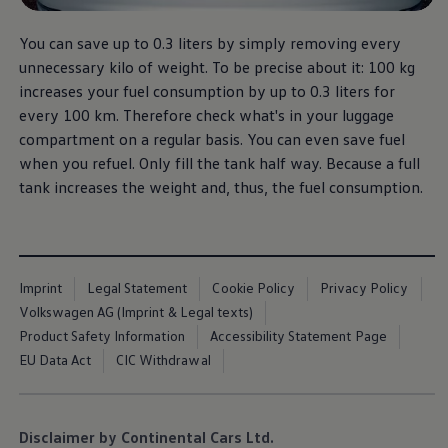
You can save up to 0.3 liters by simply removing every
unnecessary kilo of weight. To be precise about it: 100 kg
increases your fuel consumption by up to 0.3 liters for
every 100 km. Therefore check what's in your luggage
compartment on a regular basis. You can even save fuel
when you refuel. Only fill the tank half way. Because a full
tank increases the weight and, thus, the fuel consumption.
Imprint
Legal Statement
Cookie Policy
Privacy Policy
Volkswagen AG (Imprint & Legal texts)
Product Safety Information
Accessibility Statement Page
EU Data Act
CIC Withdrawal
Disclaimer by Continental Cars Ltd.