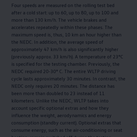
Four speeds are measured on the rolling test bed
after a cold start: up to 60, up to 80, up to 100 and
more than 130 km/h. The vehicle brakes and
accelerates repeatedly within these phases. The
maximum speed is, thus, 10 km an hour higher than
the NEDC. In addition, the average speed of
approximately 47 km/h is also significantly higher
(previously approx. 33 km/h). A temperature of 23°C
is specified for the testing chamber. Previously, the
NEDC required 20-30° C. The entire WLTP driving
cycle lasts approximately 30 minutes. In contrast, the
NEDC only requires 20 minutes. The distance has
been more than doubled to 23 instead of 11
kilometers. Unlike the NEDC, WLTP takes into
account specific optional extras and how they
influence the weight, aerodynamics and energy
consumption (standby current). Optional extras that
consume energy, such as the air-conditioning or seat