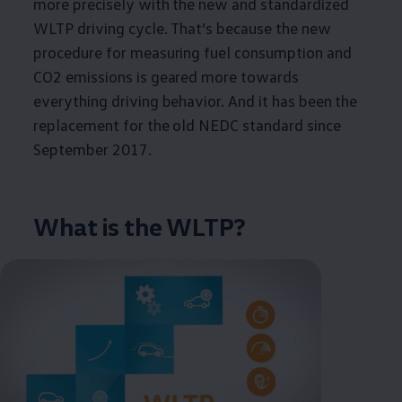
more precisely with the new and standardized
WLTP driving cycle. That’s because the new
procedure for measuring fuel consumption and
CO2 emissions is geared more towards
everything driving behavior. And it has been the
replacement for the old NEDC standard since
September 2017.
What is the WLTP?