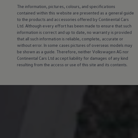
The information, pictures, colours, and specifications
contained within this website are presented as a general guide
to the products and accessories offered by Continental Cars
Ltd. Although every effort has been made to ensure that such
information is correct and up to date, no warranty is provided
that all such information is reliable, complete, accurate or
without error. In some cases pictures of overseas models may
be shown as a guide. Therefore, neither
Volkswagen
AG nor
Continental Cars Ltd accept liability for damages of any kind
resulting from the access or use of this site and its contents.