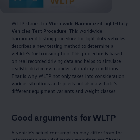
WLTP stands for
Worldwide Harmonized Light-Duty
Vehicles Test Procedure.
This worldwide
harmonized testing procedure for light-duty vehicles
describes a new testing method to determine a
vehicle’s fuel consumption. This procedure is based
on real recorded driving data and helps to simulate
realistic driving even under laboratory conditions.
That is why WLTP not only takes into consideration
various situations and speeds but also a vehicle’s
different equipment variants and weight classes.
Good arguments for WLTP
A vehicle's actual consumption may differ from the
information provided by the manufacturer. That is