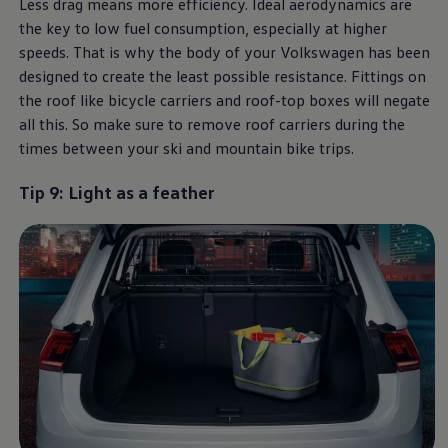
Less drag means more efficiency. Ideal aerodynamics are
the key to low fuel consumption, especially at higher
speeds. That is why the body of your
Volkswagen
has been
designed to create the least possible resistance. Fittings on
the roof like bicycle carriers and roof-top boxes will negate
all this. So make sure to remove roof carriers during the
times between your ski and mountain bike trips.
Tip 9: Light as a feather