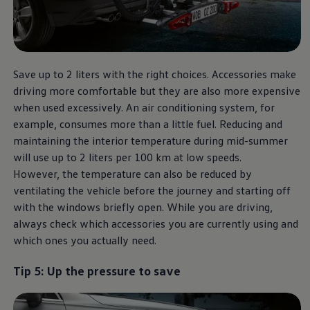
Save up to 2 liters with the right choices. Accessories make
driving more comfortable but they are also more expensive
when used excessively. An air conditioning system, for
example, consumes more than a little fuel. Reducing and
maintaining the interior temperature during mid-summer
will use up to 2 liters per 100 km at low speeds.
However, the temperature can also be reduced by
ventilating the vehicle before the journey and starting off
with the windows briefly open. While you are driving,
always check which accessories you are currently using and
which ones you actually need.
Tip 5: Up the pressure to save