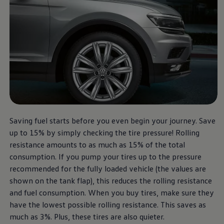
Saving fuel starts before you even begin your journey. Save
up to 15% by simply checking the tire pressure! Rolling
resistance amounts to as much as 15% of the total
consumption. If you pump your tires up to the pressure
recommended for the fully loaded vehicle (the values are
shown on the tank flap), this reduces the rolling resistance
and fuel consumption. When you buy tires, make sure they
have the lowest possible rolling resistance. This saves as
much as 3%. Plus, these tires are also quieter.