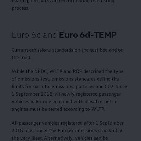
heating, remain switched off during the testing
process.
Euro 6c and
Euro 6d-TEMP
Current emissions standards on the test bed and on
the road.
While the NEDC, WLTP and RDE described the type
of emissions test, emissions standards define the
limits for harmful emissions, particles and CO2. Since
1 September 2018, all newly registered passenger
vehicles in Europe equipped with diesel or petrol
engines must be tested according to WLTP.
All passenger vehicles registered after 1 September
2018 must meet the Euro 6c emissions standard at
the very least. Alternatively, vehicles can be