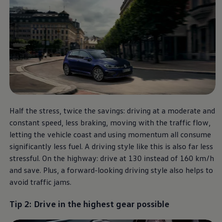
Software updates
Recycling and return
Digital extras
Find services for your model
Volkswagen Apps, Login and Shop
Connect mobile phone and vehicle
Updates for software, maps and radio
Contact
Volkswagen
Half the stress, twice the savings: driving at a moderate and
constant speed, less braking, moving with the traffic flow,
letting the vehicle coast and using momentum all consume
significantly less fuel. A driving style like this is also far less
stressful. On the highway: drive at 130 instead of 160 km/h
and save. Plus, a forward-looking driving style also helps to
avoid traffic jams.
Tip 2: Drive in the highest gear possible