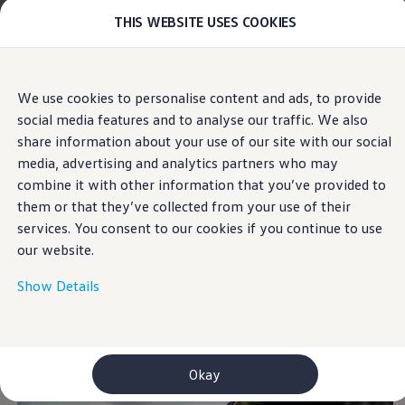
THIS WEBSITE USES COOKIES
Models
E-mobility and ID.
ID. Magazin
ID. Knowledge
Skip to
Skip
Your electric journey
We use cookies to personalise content and ads, to provide
main
to
ID. Polo
Simple tricks to reduce your fuel
social media features and to analyse our traffic. We also
content
footer
ID.7 Tourer
consumption
ID.3 Neo
share information about your use of our site with our social
ID.5
media, advertising and analytics partners who may
ID.4
combine it with other information that you’ve provided to
ID.Buzz
ID.7
them or that they’ve collected from your use of their
The easy way to save
Owners and services
services. You consent to our cookies if you continue to use
myVolkswagen
our website.
Help for apps and digital services
fuel
Navigation Map Update
Service and parts
Show Details
Engine oil and fluids
Tip 1: Adopt a forward-looking and modern
Wheels and tyres
Accessories
driving style
Customer information
Information on EA189 diesel engines
Okay
Takata airbag product safety recall
WLTP