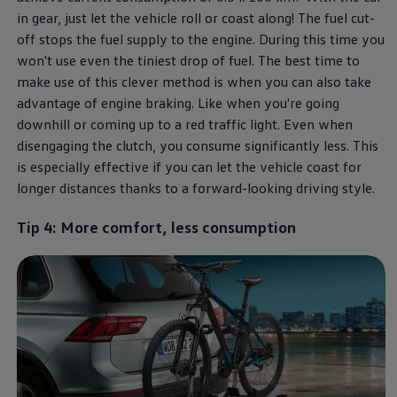
in gear, just let the vehicle roll or coast along! The fuel cut-
off stops the fuel supply to the engine. During this time you
won't use even the tiniest drop of fuel. The best time to
make use of this clever method is when you can also take
advantage of engine braking. Like when you're going
downhill or coming up to a red traffic light. Even when
disengaging the clutch, you consume significantly less. This
is especially effective if you can let the vehicle coast for
longer distances thanks to a forward-looking driving style.
Tip 4: More comfort, less consumption