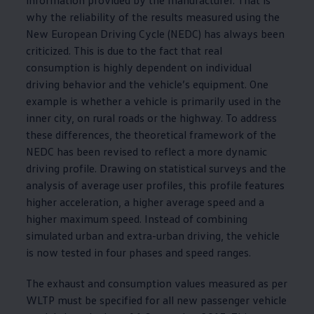
why the reliability of the results measured using the
New European Driving Cycle (NEDC) has always been
criticized. This is due to the fact that real
consumption is highly dependent on individual
driving behavior and the vehicle’s equipment. One
example is whether a vehicle is primarily used in the
inner city, on rural roads or the highway. To address
these differences, the theoretical framework of the
NEDC has been revised to reflect a more dynamic
driving profile. Drawing on statistical surveys and the
analysis of average user profiles, this profile features
higher acceleration, a higher average speed and a
higher maximum speed. Instead of combining
simulated urban and extra-urban driving, the vehicle
is now tested in four phases and speed ranges.
The exhaust and consumption values measured as per
WLTP must be specified for all new passenger vehicle