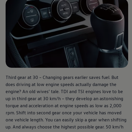
Third gear at 30 – Changing gears earlier saves fuel. But
does driving at low engine speeds actually damage the
engine? An old wives’ tale. TDI and TSI engines love to be
up in third gear at 30 km/h – they develop an astonishing
torque and acceleration at engine speeds as low as 2,000
rpm. Shift into second gear once your vehicle has moved
one vehicle length. You can easily skip a gear when shifting
up. And always choose the highest possible gear. 50 km/h