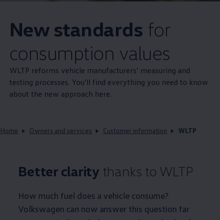
New standards
for
consumption values
WLTP reforms vehicle manufacturers’ measuring and
testing processes. You’ll find everything you need to know
about the new approach here.
Home
Owners and services
Customer information
WLTP
Better clarity
thanks to WLTP
How much fuel does a vehicle consume?
Volkswagen
can now answer this question far