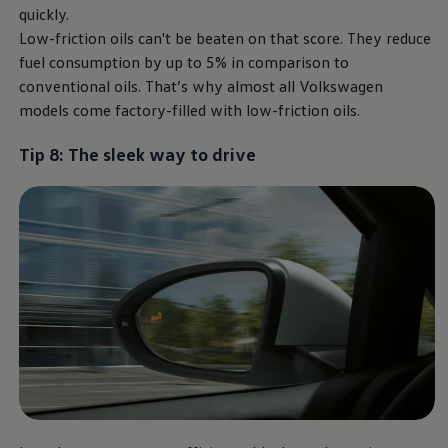
quickly.
Low-friction oils can't be beaten on that score. They reduce
fuel consumption by up to 5% in comparison to
conventional oils. That’s why almost all
Volkswagen
models come factory-filled with low-friction oils.
Tip 8: The sleek way to drive