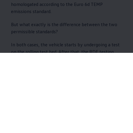
homologated according to the Euro 6d TEMP
emissions standard.
But what exactly is the difference between the two
permissible standards?
In both cases, the vehicle starts by undergoing a test
on the rolling test bed. After that, the RDE testing
process is used to track what the exhaust emissions
are like in realistic ambient conditions on the road.
The difference between the two RDE tests is that the
Euro 6d TEMP test checks the NOx emissions as well
as the number of particulates.
WLTP II: New requirements
for the testing procedure