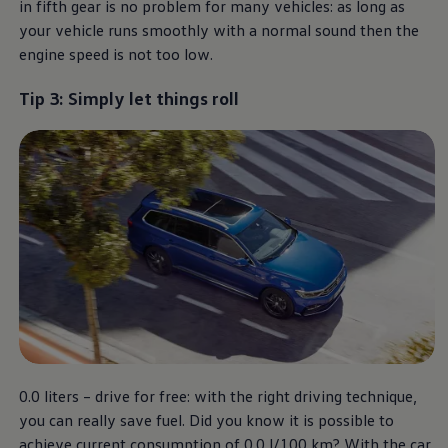
in fifth gear is no problem for many vehicles: as long as
your vehicle runs smoothly with a normal sound then the
engine speed is not too low.
Tip 3: Simply let things roll
0.0 liters – drive for free: with the right driving technique,
you can really save fuel. Did you know it is possible to
achieve current consumption of 0.0 l/100 km? With the car