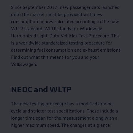
Since September 2017, new passenger cars launched
onto the market must be provided with new
consumption figures calculated according to the new
WLTP standard. WLTP stands for Worldwide
Harmonized Light-Duty Vehicles Test Procedure. This
is a worldwide standardized testing procedure for
determining fuel consumption and exhaust emissions.
Find out what this means for you and your
Volkswagen
.
NEDC and WLTP
The new testing procedure has a modified driving
cycle and stricter test specifications. These include a
longer time span for the measurement along with a
higher maximum speed. The changes at a glance: