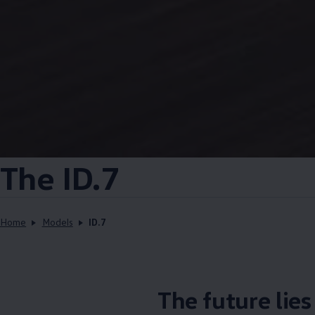
The ID.7
Home
Models
ID.7
The future lie