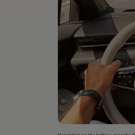
Software updates
Recycling and return
Digital extras
Find services for your model
Volkswagen Apps, Login and Shop
Connect mobile phone and vehicle
Updates for software, maps and radio
Contact
Volkswagen