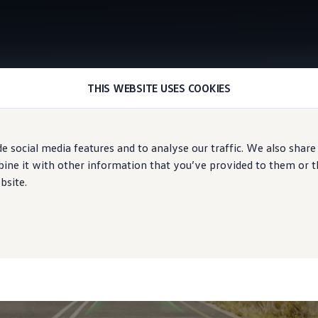
THIS WEBSITE USES COOKIES
Augmented reality head-up display
e social media features and to analyse our traffic. We also share
avigation
ne it with other information that you’ve provided to them or tha
bsite.