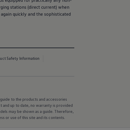
us equipped for practically any non-
ging stations (direct current) when
again quickly and the sophisticated
uct Safety Information
l guide to the products and accessories
ct and up to date, no warranty is provided
 models may be shown as a guide. Therefore,
s or use of this site and its contents.