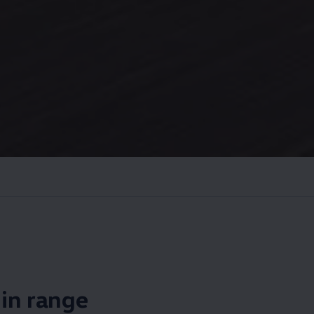
s in range