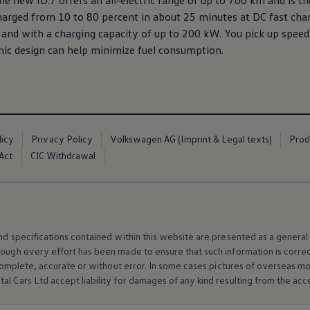
e new ID.7 offers an all-electric range of up to 700 km and is th
harged from 10 to 80 percent in about 25 minutes at DC fast char
and with a charging capacity of up to 200 kW. You pick up speed 
 design can help minimize fuel consumption.
licy
Privacy Policy
Volkswagen AG (Imprint & Legal texts)
Prod
Act
CIC Withdrawal
and specifications contained within this website are presented as a genera
hough every effort has been made to ensure that such information is corre
e, complete, accurate or without error. In some cases pictures of overseas
al Cars Ltd accept liability for damages of any kind resulting from the acces