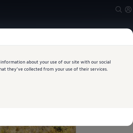
 information about your use of our site with our social
t they’ve collected from your use of their services.