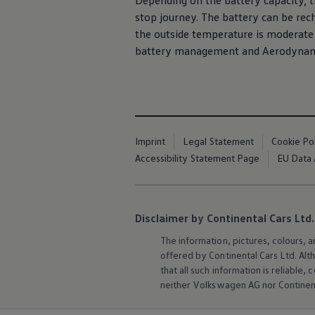
Depending on the battery capacity, th
stop journey. The battery can be rec
the outside temperature is moderate 
battery management and Aerodynamic
Imprint
Legal Statement
Cookie Po
Accessibility Statement Page
EU Data 
Disclaimer by Continental Cars Ltd.
The information, pictures, colours, 
offered by Continental Cars Ltd. Alt
that all such information is reliabl
neither
Volkswagen
AG nor Continent