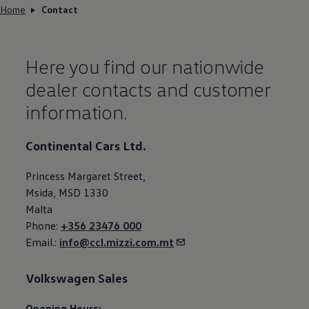
Home
Contact
Here you find our nationwide
dealer contacts and customer
information.
Continental Cars Ltd.
Princess Margaret Street,
Msida, MSD 1330
Malta
Phone:
+356 23476 000
Email.:
info@ccl.mizzi.com.mt
Volkswagen
Sales
Opening Hours: