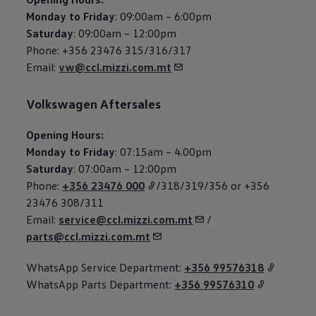
Monday to Friday
: 09:00am – 6:00pm
Saturday
: 09:00am – 12:00pm
Phone: +356 23476 315/316/317
Email:
vw@ccl.mizzi.com.mt
Volkswagen
Aftersales
Opening Hours:
Monday to Friday
: 07:15am – 4.00pm
Saturday
: 07:00am – 12:00pm
Phone:
+356 23476 000
/318/319/356 or +356
23476 308/311
Email:
service@ccl.mizzi.com.mt
/
parts@ccl.mizzi.com.mt
WhatsApp Service Department:
+356 99576318
WhatsApp Parts Department:
+356 99576310