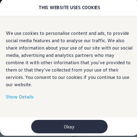
THIS WEBSITE USES COOKIES
Models
E-mobility and ID.
ID. Magazin
ID. Knowledge
Skip to
Skip
Your electric journey
We use cookies to personalise content and ads, to provide
main
to
ID. Polo
social media features and to analyse our traffic. We also
content
footer
ID.7 Tourer
ID.3 Neo
share information about your use of our site with our social
ID.5
media, advertising and analytics partners who may
ID.4
combine it with other information that you’ve provided to
ID.Buzz
ID.7
them or that they’ve collected from your use of their
Owners and services
services. You consent to our cookies if you continue to use
myVolkswagen
our website.
Help for apps and digital services
Navigation Map Update
Service and parts
Show Details
Engine oil and fluids
Wheels and tyres
Accessories
Customer information
Information on EA189 diesel engines
Okay
Takata airbag product safety recall
WLTP