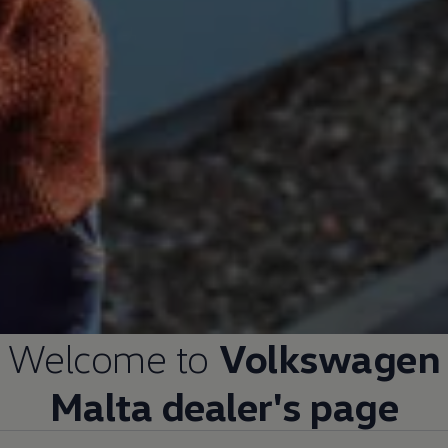
Welcome to
Volkswagen
Malta dealer's page