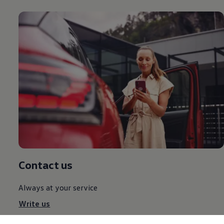
Contact us
Always at your service
Write us