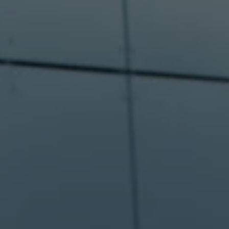
Software updates
Recycling and return
Digital extras
Find services for your model
Volkswagen Apps, Login and Shop
Connect mobile phone and vehicle
Updates for software, maps and radio
Contact
Volkswagen