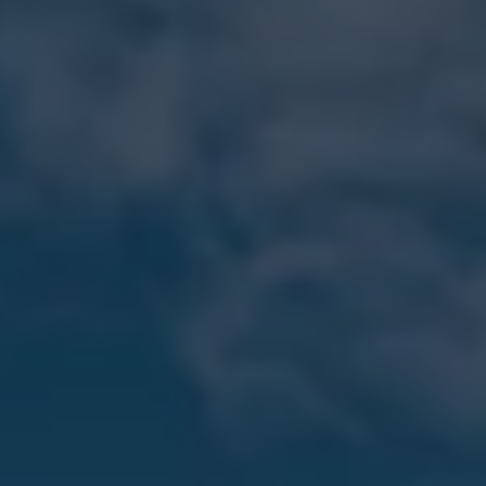
Software updates
Recycling and return
Digital extras
Find services for your model
Volkswagen Apps, Login and Shop
Connect mobile phone and vehicle
Updates for software, maps and radio
Contact
Volkswagen