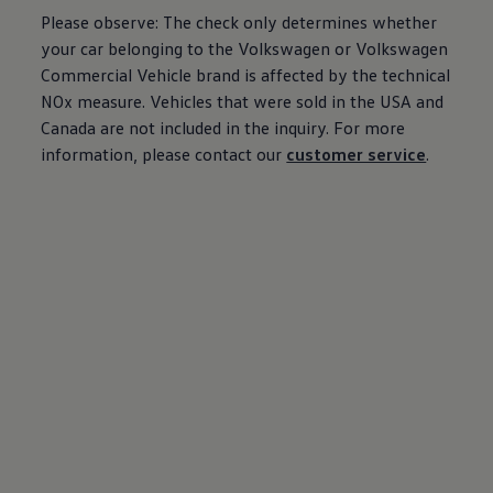
Please observe: The check only determines whether
your car belonging to the
Volkswagen
or
Volkswagen
Commercial Vehicle brand is affected by the technical
NOx measure. Vehicles that were sold in the USA and
Canada are not included in the inquiry. For more
information, please contact our
customer service
.