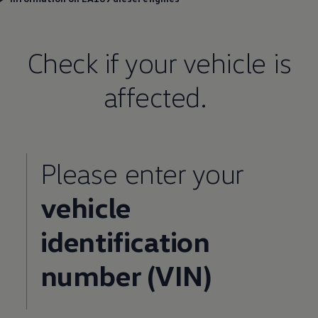
Check if your vehicle is
affected.
Please enter your
vehicle
identification
number (VIN)