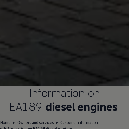
Information on
EA189
diesel engines
Home
Owners and services
Customer information
Information on EA189 diesel engines