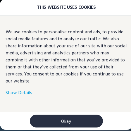
THIS WEBSITE USES COOKIES
Models
E-mobility and ID.
ID. Magazin
ID. Knowledge
Skip to
Skip
Your electric journey
We use cookies to personalise content and ads, to provide
main
to
ID. Polo
social media features and to analyse our traffic. We also
content
footer
ID.7 Tourer
ID.3 Neo
share information about your use of our site with our social
ID.5
media, advertising and analytics partners who may
ID.4
combine it with other information that you’ve provided to
ID.Buzz
ID.7
them or that they’ve collected from your use of their
Owners and services
services. You consent to our cookies if you continue to use
myVolkswagen
our website.
Help for apps and digital services
Navigation Map Update
Service and parts
Show Details
Engine oil and fluids
Wheels and tyres
Accessories
Customer information
Information on EA189 diesel engines
Okay
Takata airbag product safety recall
WLTP