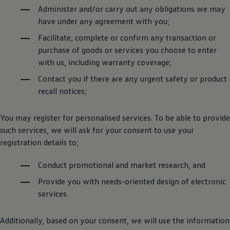
Administer and/or carry out any obligations we may
have under any agreement with you;
Facilitate, complete or confirm any transaction or
purchase of goods or services you choose to enter
with us, including warranty coverage;
Contact you if there are any urgent safety or product
recall notices;
You may register for personalised services. To be able to provide
such services, we will ask for your consent to use your
registration details to;
Conduct promotional and market research, and
Provide you with needs-oriented design of electronic
services.
Additionally, based on your consent, we will use the information