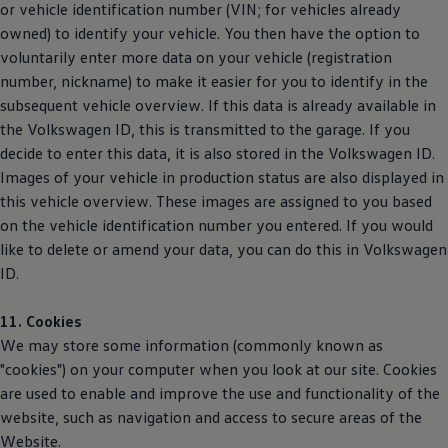
or vehicle identification number (VIN; for vehicles already
owned) to identify your vehicle. You then have the option to
voluntarily enter more data on your vehicle (registration
number, nickname) to make it easier for you to identify in the
subsequent vehicle overview. If this data is already available in
the
Volkswagen
ID, this is transmitted to the garage. If you
decide to enter this data, it is also stored in the
Volkswagen
ID.
Images of your vehicle in production status are also displayed in
this vehicle overview. These images are assigned to you based
on the vehicle identification number you entered. If you would
like to delete or amend your data, you can do this in
Volkswagen
ID.
11. Cookies
We may store some information (commonly known as
"cookies") on your computer when you look at our site. Cookies
are used to enable and improve the use and functionality of the
website, such as navigation and access to secure areas of the
Website.