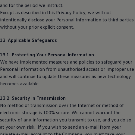
and for the period we instruct.
Except as described in this Privacy Policy, we will not
intentionally disclose your Personal Information to third parties
without your prior explicit consent.
13. Applicable Safeguards
13.1. Protecting Your Personal Information
We have implemented measures and policies to safeguard your
Personal Information from unauthorised access or improper use
and will continue to update these measures as new technology
becomes available.
13.2. Security in Transmission
No method of transmission over the Internet or method of
electronic storage is 100% secure. We cannot warrant the
security of any information you transmit to use, and you do so
at your own risk. If you wish to send an e-mail from your
private e-mail account to the Company, you must take your