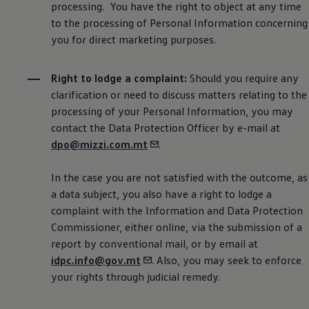
processing. You have the right to object at any time
to the processing of Personal Information concerning
you for direct marketing purposes.
Right to lodge a complaint:
Should you require any
clarification or need to discuss matters relating to the
processing of your Personal Information, you may
contact the Data Protection Officer by e-mail at
dpo@mizzi.com.mt
.
In the case you are not satisfied with the outcome, as
a data subject, you also have a right to lodge a
complaint with the Information and Data Protection
Commissioner, either online, via the submission of a
report by conventional mail, or by email at
idpc.info@gov.mt
. Also, you may seek to enforce
your rights through judicial remedy.