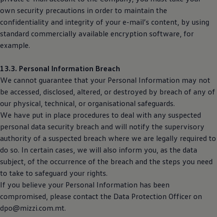
own security precautions in order to maintain the
confidentiality and integrity of your e-mail’s content, by using
standard commercially available encryption software, for
example.
13.3. Personal Information Breach
We cannot guarantee that your Personal Information may not
be accessed, disclosed, altered, or destroyed by breach of any of
our physical, technical, or organisational safeguards.
We have put in place procedures to deal with any suspected
personal data security breach and will notify the supervisory
authority of a suspected breach where we are legally required to
do so. In certain cases, we will also inform you, as the data
subject, of the occurrence of the breach and the steps you need
to take to safeguard your rights.
If you believe your Personal Information has been
compromised, please contact the Data Protection Officer on
dpo@mizzi.com.mt.