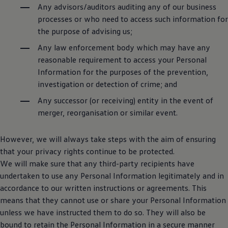
Any advisors/auditors auditing any of our business
processes or who need to access such information for
the purpose of advising us;
Any law enforcement body which may have any
reasonable requirement to access your Personal
Information for the purposes of the prevention,
investigation or detection of crime; and
Any successor (or receiving) entity in the event of
merger, reorganisation or similar event.
However, we will always take steps with the aim of ensuring
that your privacy rights continue to be protected.
We will make sure that any third-party recipients have
undertaken to use any Personal Information legitimately and in
accordance to our written instructions or agreements. This
means that they cannot use or share your Personal Information
unless we have instructed them to do so. They will also be
bound to retain the Personal Information in a secure manner