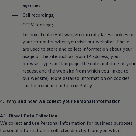
agencies;
Call recordings;
CCTV footage;
Technical data (volkswagen.com.mt places cookies on
your computer when you visit our websites. These
are used to store and collect information about your
usage of the site such as; your IP address, your
browser type and language, the date and time of your
request and the web site from which you linked to
our website). More detailed information on cookies
can be found in our Cookie Policy.
4. Why and how we collect your Personal Information
4.1. Direct Data Collection
We collect and use Personal Information for business purposes.
Personal Information is collected directly from you when;