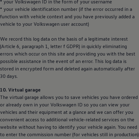
* your
Volkswagen
ID in the form of your username
* your vehicle identification number (if the error occurred in a
function with vehicle context and you have previously added a
vehicle to your
Volkswagen
user account)
We record this log data on the basis of a legitimate interest
(Article 6, paragraph 1, letter f GDPR) in quickly eliminating
errors which occur on this site and providing you with the best
possible assistance in the event of an error. This log data is
stored in encrypted form and deleted again automatically after
30 days.
10. Virtual garage
The virtual garage allows you to save vehicles you have ordered
or already own in your
Volkswagen
ID so you can view your
vehicles and their equipment at a glance and we can offer you
convenient access to additional vehicle-related services on the
website without having to identify your vehicle again. You need
to enter the commission number (for vehicles still in production)