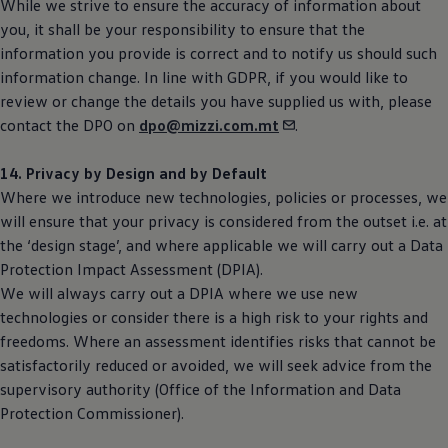
While we strive to ensure the accuracy of information about
you, it shall be your responsibility to ensure that the
information you provide is correct and to notify us should such
information change. In line with GDPR, if you would like to
review or change the details you have supplied us with, please
contact the DPO on
dpo@mizzi.com.mt
.
14. Privacy by Design and by Default
Where we introduce new technologies, policies or processes, we
will ensure that your privacy is considered from the outset i.e. at
the ‘design stage’, and where applicable we will carry out a Data
Protection Impact Assessment (DPIA).
We will always carry out a DPIA where we use new
technologies or consider there is a high risk to your rights and
freedoms. Where an assessment identifies risks that cannot be
satisfactorily reduced or avoided, we will seek advice from the
supervisory authority (Office of the Information and Data
Protection Commissioner).