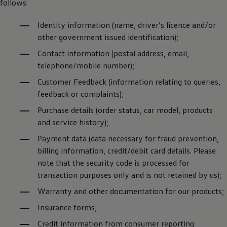
follows:
Identity information (name, driver’s licence and/or
other government issued identification);
Contact information (postal address, email,
telephone/mobile number);
Customer Feedback (information relating to queries,
feedback or complaints);
Purchase details (order status, car model, products
and service history);
Payment data (data necessary for fraud prevention,
billing information, credit/debit card details. Please
note that the security code is processed for
transaction purposes only and is not retained by us);
Warranty and other documentation for our products;
Insurance forms;
Credit information from consumer reporting