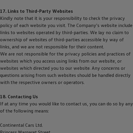
17. Links to Third-Party Websites
Kindly note that it is your responsibility to check the privacy
policy of each website you visit. The Company’s website include
links to websites operated by third-parties. We lay no claim to
ownership of websites of third-parties accessible by way of
links, and we are not responsible for their content.
We are not responsible for the privacy policies and practices of
websites which you access using links from our website, or
websites which directed you to our website. Any concerns or
questions arising from such websites should be handled directly
with the respective owners or operators.
18. Contacting Us
If at any time you would like to contact us, you can do so by any
of the following means:
Continental Cars Ltd.
Princess Margaret Street