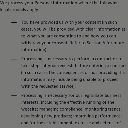
We process your Personal Information where the following
legal grounds apply:
You have provided us with your consent (in such
cases, you will be provided with clear information as
to what you are consenting to and how you can
withdraw your consent. Refer to Section 6 for more
information);
Processing is necessary to perform a contract or to
take steps at your request, before entering a contract
(in such cases the consequences of not providing this
information may include being unable to proceed
with the requested service);
Processing is necessary for our legitimate business
interests, including the effective running of the
website; managing compliance; monitoring trends;
developing new products; improving performance;
and for the establishment, exercise and defence of