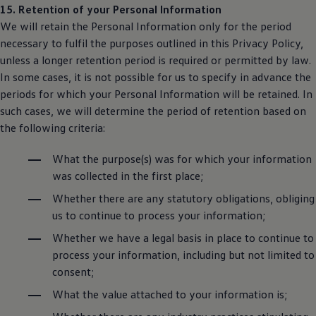
15. Retention of your Personal Information
We will retain the Personal Information only for the period
necessary to fulfil the purposes outlined in this Privacy Policy,
unless a longer retention period is required or permitted by law.
In some cases, it is not possible for us to specify in advance the
periods for which your Personal Information will be retained. In
such cases, we will determine the period of retention based on
the following criteria:
What the purpose(s) was for which your information
was collected in the first place;
Whether there are any statutory obligations, obliging
us to continue to process your information;
Whether we have a legal basis in place to continue to
process your information, including but not limited to
consent;
What the value attached to your information is;