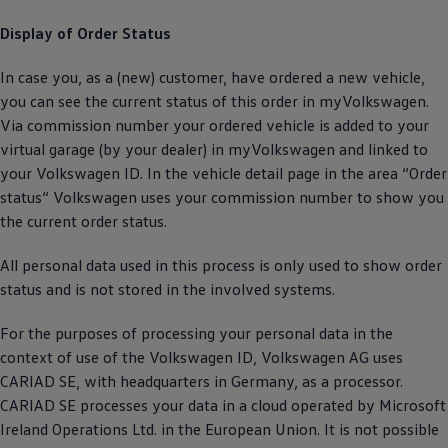
Display of Order Status
In case you, as a (new) customer, have ordered a new vehicle,
you can see the current status of this order in myVolkswagen.
Via commission number your ordered vehicle is added to your
virtual garage (by your dealer) in myVolkswagen and linked to
your
Volkswagen
ID. In the vehicle detail page in the area “Order
status“
Volkswagen
uses your commission number to show you
the current order status.
All personal data used in this process is only used to show order
status and is not stored in the involved systems.
For the purposes of processing your personal data in the
context of use of the
Volkswagen
ID,
Volkswagen
AG uses
CARIAD SE, with headquarters in Germany, as a processor.
CARIAD SE processes your data in a cloud operated by Microsoft
Ireland Operations Ltd. in the European Union. It is not possible