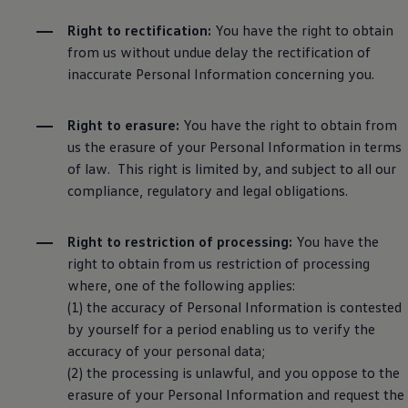
Right to rectification:
You have the right to obtain
from us without undue delay the rectification of
inaccurate Personal Information concerning you.
Right to erasure:
You have the right to obtain from
us the erasure of your Personal Information in terms
of law. This right is limited by, and subject to all our
compliance, regulatory and legal obligations.
Right to restriction of processing:
You have the
right to obtain from us restriction of processing
where, one of the following applies:
(1) the accuracy of Personal Information is contested
by yourself for a period enabling us to verify the
accuracy of your personal data;
(2) the processing is unlawful, and you oppose to the
erasure of your Personal Information and request the