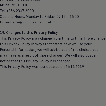
Msida, MSD 1330
Tel: +356 2347 6000
Opening Hours: Monday to Friday: 07:15 – 16:00
E-mail:
info@ccl.mizzi.com.mt
19. Changes to this Privacy Policy
This Privacy Policy may change from time to time. If we change
this Privacy Policy in ways that affect how we use your
Personal Information, we will advise you of the choices you
may have as a result of those changes. We will also post a
notice that this Privacy Policy has changed.
This Privacy Policy was last updated on 26.11.2019