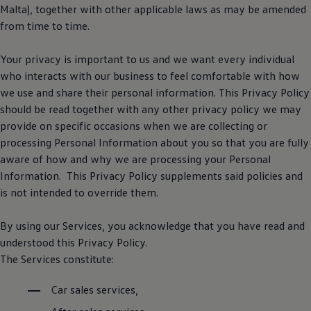
Software updates
Malta), together with other applicable laws as may be amended
Recycling and return
from time to time.
Digital extras
Find services for your model
Volkswagen Apps, Login and Shop
Your privacy is important to us and we want every individual
Connect mobile phone and vehicle
who interacts with our business to feel comfortable with how
Updates for software, maps and radio
we use and share their personal information. This Privacy Policy
Contact
Volkswagen
should be read together with any other privacy policy we may
provide on specific occasions when we are collecting or
processing Personal Information about you so that you are fully
aware of how and why we are processing your Personal
Information. This Privacy Policy supplements said policies and
is not intended to override them.
By using our Services, you acknowledge that you have read and
understood this Privacy Policy.
The Services constitute:
Car sales services,