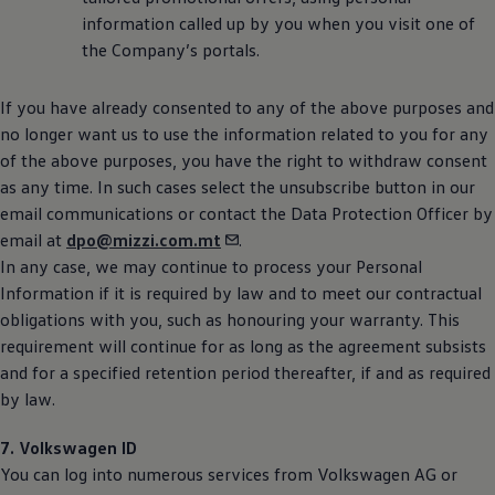
information called up by you when you visit one of
the Company’s portals.
If you have already consented to any of the above purposes and
no longer want us to use the information related to you for any
of the above purposes, you have the right to withdraw consent
as any time. In such cases select the unsubscribe button in our
email communications or contact the Data Protection Officer by
email at
dpo@mizzi.com.mt
.
In any case, we may continue to process your Personal
Information if it is required by law and to meet our contractual
obligations with you, such as honouring your warranty. This
requirement will continue for as long as the agreement subsists
and for a specified retention period thereafter, if and as required
by law.
7.
Volkswagen
ID
You can log into numerous services from
Volkswagen
AG or