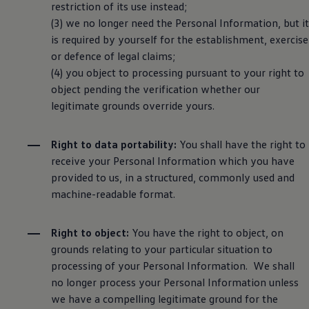
restriction of its use instead;
(3) we no longer need the Personal Information, but it
is required by yourself for the establishment, exercise
or defence of legal claims;
(4) you object to processing pursuant to your right to
object pending the verification whether our
legitimate grounds override yours.
Right to data portability:
You shall have the right to
receive your Personal Information which you have
provided to us, in a structured, commonly used and
machine-readable format.
Right to object:
You have the right to object, on
grounds relating to your particular situation to
processing of your Personal Information. We shall
no longer process your Personal Information unless
we have a compelling legitimate ground for the