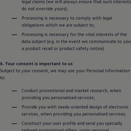
legal claims (we will always ensure that such interests
do not override yours);
Processing is necessary to comply with legal
obligations which we are subject to;
Processing is necessary for the vital interests of the
data subject (e.g. in the event we communicate to you
a product recall or product safety notice).
6. Your consent is important to us
Subject to your consent, we may use your Personal Information
to:
Conduct promotional and market research, when
providing you personalised services;
Provide you with needs-oriented design of electronic
services, when providing you personalised services;
Construct your user profile and send you specially
tailored promotional offers, using personal