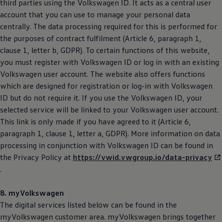
third parties using the
Volkswagen
ID. It acts as a central user
account that you can use to manage your personal data
centrally. The data processing required for this is performed for
the purposes of contract fulfilment (Article 6, paragraph 1,
clause 1, letter b, GDPR). To certain functions of this website,
you must register with
Volkswagen
ID or log in with an existing
Volkswagen
user account. The website also offers functions
which are designed for registration or log-in with
Volkswagen
ID but do not require it. If you use the
Volkswagen
ID, your
selected service will be linked to your
Volkswagen
user account.
This link is only made if you have agreed to it (Article 6,
paragraph 1, clause 1, letter a, GDPR). More information on data
processing in conjunction with
Volkswagen
ID can be found in
the Privacy Policy at
https://vwid.vwgroup.io/data-privacy
.
8. myVolkswagen
The digital services listed below can be found in the
myVolkswagen customer area. myVolkswagen brings together