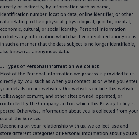
directly or indirectly, by information such as name,
identification number, location data, online identifier, or other
data relating to their physical, physiological, genetic, mental,
economic, cultural, or social identity. Personal Information
excludes any information which has been rendered anonymous
in such a manner that the data subject is no longer identifiable,
also known as anonymous data.
3. Types of Personal Information we collect
Most of the Personal Information we process is provided to us
directly by you, such as when you contact us or when you enter
your details on our websites. Our websites include this website
volkswagen.com.mt, and other sites owned, operated, or
controlled by the Company and on which this Privacy Policy is
posted. Otherwise, information about you is collected from your
use of the Services.
Depending on your relationship with us, we collect, use and
store different categories of Personal Information about you as