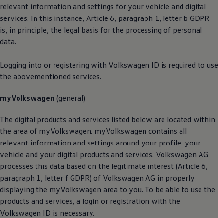
relevant information and settings for your vehicle and digital
services. In this instance, Article 6, paragraph 1, letter b GDPR
is, in principle, the legal basis for the processing of personal
data.
Logging into or registering with
Volkswagen
ID is required to use
the abovementioned services.
myVolkswagen
(general)
The digital products and services listed below are located within
the area of myVolkswagen. myVolkswagen contains all
relevant information and settings around your profile, your
vehicle and your digital products and services.
Volkswagen
AG
processes this data based on the legitimate interest (Article 6,
paragraph 1, letter f GDPR) of
Volkswagen
AG in properly
displaying the myVolkswagen area to you. To be able to use the
products and services, a login or registration with the
Volkswagen
ID is necessary.