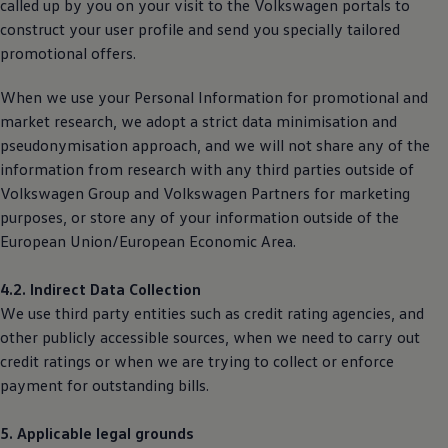
called up by you on your visit to the
Volkswagen
portals to
construct your user profile and send you specially tailored
promotional offers.
When we use your Personal Information for promotional and
market research, we adopt a strict data minimisation and
pseudonymisation approach, and we will not share any of the
information from research with any third parties outside of
Volkswagen
Group and
Volkswagen
Partners for marketing
purposes, or store any of your information outside of the
European Union/European Economic Area.
4.2. Indirect Data Collection
We use third party entities such as credit rating agencies, and
other publicly accessible sources, when we need to carry out
credit ratings or when we are trying to collect or enforce
payment for outstanding bills.
5. Applicable legal grounds