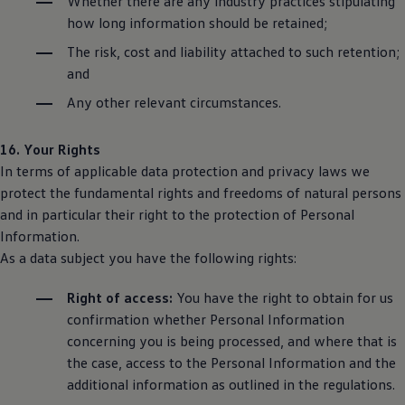
Whether there are any industry practices stipulating
how long information should be retained;
The risk, cost and liability attached to such retention;
and
Any other relevant circumstances.
16. Your Rights
In terms of applicable data protection and privacy laws we
protect the fundamental rights and freedoms of natural persons
and in particular their right to the protection of Personal
Information.
As a data subject you have the following rights:
Right of access:
You have the right to obtain for us
confirmation whether Personal Information
concerning you is being processed, and where that is
the case, access to the Personal Information and the
additional information as outlined in the regulations.