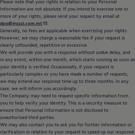
Please note that your rights in relation to your Personal
Information are not absolute. If you intend to exercise one or
more of your rights, please send your request by email at
dpo@mizzi.com.mt
.
Generally, no fees are applicable when exercising your rights.
However, we may charge a reasonable fee if your request is
clearly unfounded, repetitive or excessive.
We will provide you with a response without undue delay, and
in any event, within one month, which starts running as soon as
your identity is verified. Occasionally, if your request is
particularly complex or you have made a number of requests,
we may extend our response time up to three months. In any
case, we will inform you accordingly.
The Company may need to request specific information from
you to help verify your identity. This is a security measure to
ensure that Personal Information is not disclosed to
unauthorised third parties.
We may also contact you to ask you for further information or
clarification in relation to your request to speed up our response.