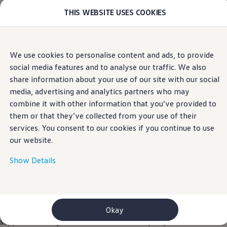
THIS WEBSITE USES COOKIES
Models
E-mobility and ID.
ID. Magazin
ID. Knowledge
Home
Skip to
Skip
Your electric journey
We use cookies to personalise content and ads, to provide
main
to
ID. Polo
social media features and to analyse our traffic. We also
content
footer
ID.7 Tourer
ID.3 Neo
share information about your use of our site with our social
ID.5
media, advertising and analytics partners who may
Privacy Policy
ID.4
combine it with other information that you’ve provided to
ID.Buzz
ID.7
them or that they’ve collected from your use of their
Owners and services
services. You consent to our cookies if you continue to use
myVolkswagen
our website.
Help for apps and digital services
Navigation Map Update
Service and parts
Show Details
Engine oil and fluids
Continental Cars Limited (“we”, “our”, “us”, “CCL”, or “the
Wheels and tyres
Company”) recognises its obligations as a Data Controller in
Accessories
Customer information
terms of applicable data protection and privacy laws, mainly
Information on EA189 diesel engines
the General Data Protection Regulation (EU) 2016/679 as
Okay
Takata airbag product safety recall
supplemented by the Data Protection Act (Chapter 586 Laws of
WLTP