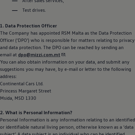
After sales services,
Test drives.
1. Data Protection Officer
The Company has appointed RSM Malta as the Data Protection
Officer (‘DPO’) who is responsible for matters relating to privacy
and data protection. The DPO can be reached by sending an
email at
dpo@mizzi.com.mt
.
You can also obtain information on your data, and submit any
suggestions you may have, by e-mail or letter to the following
address:
Continental Cars Ltd.
Princess Margaret Street
Msida, MSD 1330
2. What is Personal Information?
Personal Information is any information relating to an identified
or identifiable natural living person, otherwise known as a ‘data
subject’. A data subject is an individual who can be identified,