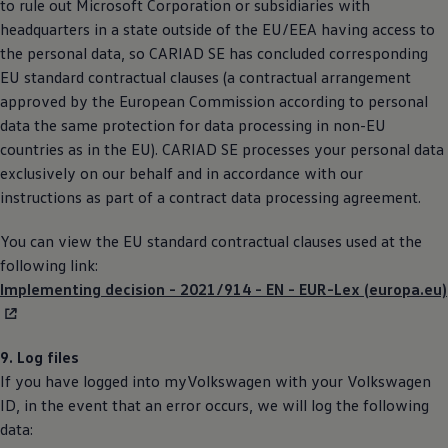
to rule out Microsoft Corporation or subsidiaries with
headquarters in a state outside of the EU/EEA having access to
the personal data, so CARIAD SE has concluded corresponding
EU standard contractual clauses (a contractual arrangement
approved by the European Commission according to personal
data the same protection for data processing in non-EU
countries as in the EU). CARIAD SE processes your personal data
exclusively on our behalf and in accordance with our
instructions as part of a contract data processing agreement.
You can view the EU standard contractual clauses used at the
following link:
Implementing decision - 2021/914 - EN - EUR-Lex (europa.eu)
9. Log files
If you have logged into myVolkswagen with your
Volkswagen
ID, in the event that an error occurs, we will log the following
data: