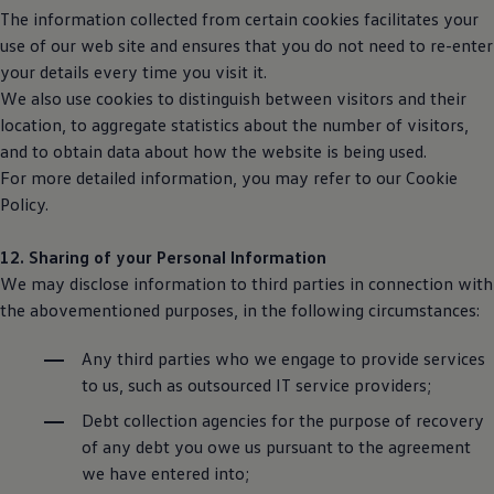
The information collected from certain cookies facilitates your
use of our web site and ensures that you do not need to re-enter
your details every time you visit it.
We also use cookies to distinguish between visitors and their
location, to aggregate statistics about the number of visitors,
and to obtain data about how the website is being used.
For more detailed information, you may refer to our Cookie
Policy.
12. Sharing of your Personal Information
We may disclose information to third parties in connection with
the abovementioned purposes, in the following circumstances:
Any third parties who we engage to provide services
to us, such as outsourced IT service providers;
Debt collection agencies for the purpose of recovery
of any debt you owe us pursuant to the agreement
we have entered into;