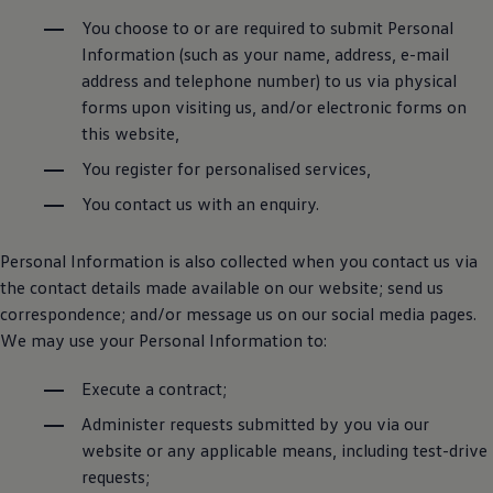
You choose to or are required to submit Personal
Information (such as your name, address, e-mail
address and telephone number) to us via physical
forms upon visiting us, and/or electronic forms on
this website,
You register for personalised services,
You contact us with an enquiry.
Personal Information is also collected when you contact us via
the contact details made available on our website; send us
correspondence; and/or message us on our social media pages.
We may use your Personal Information to:
Execute a contract;
Administer requests submitted by you via our
website or any applicable means, including test-drive
requests;