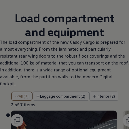
Load compartment
and equipment
The load compartment of the new Caddy Cargo is prepared for
almost everything. From the laminated and particularly
resistant rear wing doors to the robust floor coverings and the
additional 100 kg of material that you can transport on the roof.
In addition, there is a wide range of optional equipment
available, from the partition walls to the modern Digital
Cockpit.
7 of 7 items
All (7)
Luggage compartment (2)
Interior (2)
7 of 7
items