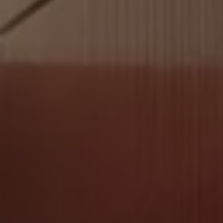
Software updates
Recycling and return
Digital extras
Find services for your model
Volkswagen Apps, Login and Shop
Connect mobile phone and vehicle
Updates for software, maps and radio
Contact
Volkswagen