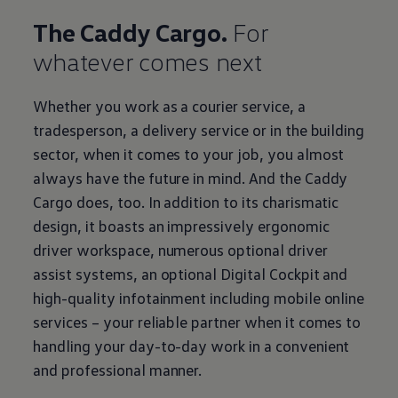
The Caddy Cargo.
For
whatever comes next
Whether you work as a courier service, a
tradesperson, a delivery service or in the building
sector, when it comes to your job, you almost
always have the future in mind. And the Caddy
Cargo does, too. In addition to its charismatic
design, it boasts an impressively ergonomic
driver workspace, numerous optional driver
assist systems, an optional Digital Cockpit and
high-quality infotainment including mobile online
services – your reliable partner when it comes to
handling your day-to-day work in a convenient
and professional manner.