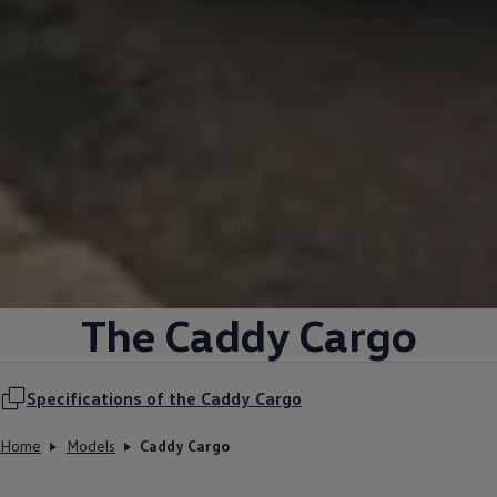
The Caddy Cargo
Specifications of the Caddy Cargo
Home
Models
Caddy Cargo