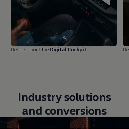
Details about the
Digital Cockpit
De
Industry solutions
and conversions