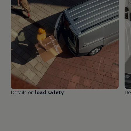
Details on
load safety
De