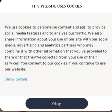
THIS WEBSITE USES COOKIES
Models
E-mobility and ID.
ID. Magazin
ID. Knowledge
Skip to
Skip
Your electric journey
We use cookies to personalise content and ads, to provide
main
to
ID. Polo
social media features and to analyse our traffic. We also
content
footer
ID.7 Tourer
ID.3 Neo
share information about your use of our site with our social
ID.5
media, advertising and analytics partners who may
ID.4
combine it with other information that you’ve provided to
ID.Buzz
ID.7
them or that they’ve collected from your use of their
Owners and services
services. You consent to our cookies if you continue to use
myVolkswagen
our website.
Help for apps and digital services
Navigation Map Update
Service and parts
Show Details
Engine oil and fluids
Wheels and tyres
Accessories
Customer information
Information on EA189 diesel engines
Okay
Takata airbag product safety recall
WLTP