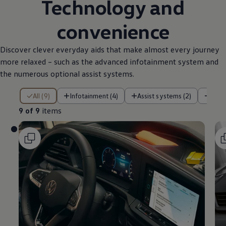
Technology and
convenience
Discover clever everyday aids that make almost every journey
more relaxed – such as the advanced infotainment system and
the numerous optional assist systems.
9 of 9 items
All (9)
Infotainment (4)
Assist systems (2)
Pow
9 of 9
items