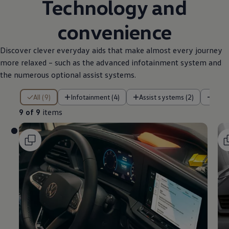
Technology and
convenience
Discover clever everyday aids that make almost every journey
more relaxed – such as the advanced infotainment system and
the numerous optional assist systems.
9 of 9 items
All (9)
Infotainment (4)
Assist systems (2)
Pow
9 of 9
items