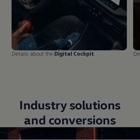
Details about the
Digital Cockpit
De
Industry solutions
and conversions