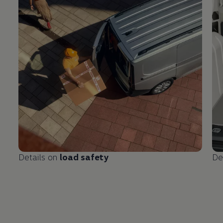
Details on
load safety
De