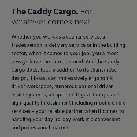
The Caddy Cargo.
For
whatever comes next
Whether you work as a courier service, a
tradesperson, a delivery service or in the building
sector, when it comes to your job, you almost
always have the future in mind. And the Caddy
Cargo does, too. In addition to its charismatic
design, it boasts an impressively ergonomic
driver workspace, numerous optional driver
assist systems, an optional Digital Cockpit and
high-quality infotainment including mobile online
services – your reliable partner when it comes to
handling your day-to-day work in a convenient
and professional manner.