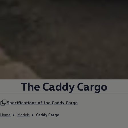
The Caddy Cargo
Specifications of the Caddy Cargo
Home
Models
Caddy Cargo