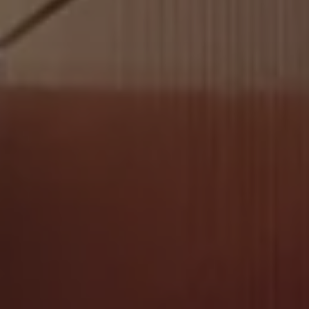
Software updates
Recycling and return
Digital extras
Find services for your model
Volkswagen Apps, Login and Shop
Connect mobile phone and vehicle
Updates for software, maps and radio
Contact
Volkswagen