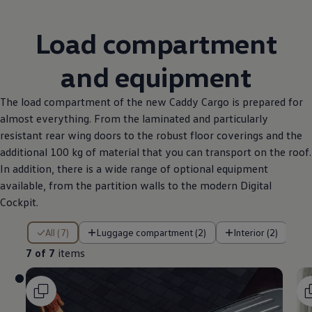
Load compartment
and equipment
The load compartment of the new Caddy Cargo is prepared for
almost everything. From the laminated and particularly
resistant rear wing doors to the robust floor coverings and the
additional 100 kg of material that you can transport on the roof.
In addition, there is a wide range of optional equipment
available, from the partition walls to the modern Digital
Cockpit.
7 of 7 items
All (7)
Luggage compartment (2)
Interior (2)
7 of 7
items