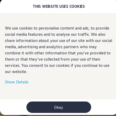
THIS WEBSITE USES COOKIES
Models
E-mobility and ID.
ID. Magazin
ID. Knowledge
Skip to
Skip
Your electric journey
We use cookies to personalise content and ads, to provide
main
to
ID. Polo
social media features and to analyse our traffic. We also
content
footer
ID.7 Tourer
ID.3 Neo
share information about your use of our site with our social
ID.5
media, advertising and analytics partners who may
ID.4
combine it with other information that you’ve provided to
ID.Buzz
ID.7
them or that they’ve collected from your use of their
Owners and services
services. You consent to our cookies if you continue to use
myVolkswagen
our website.
Help for apps and digital services
Navigation Map Update
Service and parts
Show Details
Engine oil and fluids
Wheels and tyres
Accessories
Customer information
Information on EA189 diesel engines
Okay
Takata airbag product safety recall
WLTP