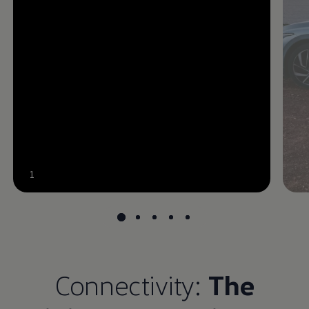
--:--
1
Remaining time, --:--
Connectivity:
The