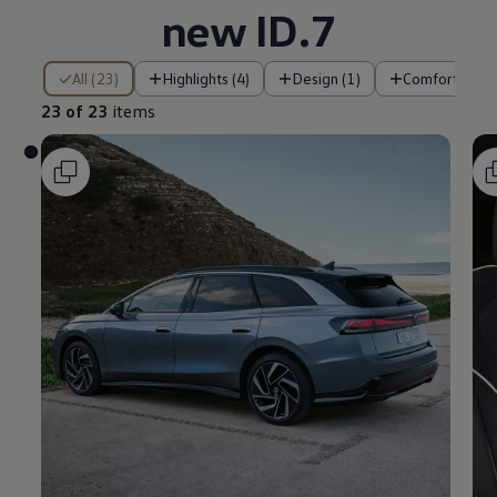
new ID.7
23 of 23 items
All (23)
Highlights (4)
Design (1)
Comfort (2)
23 of 23
items