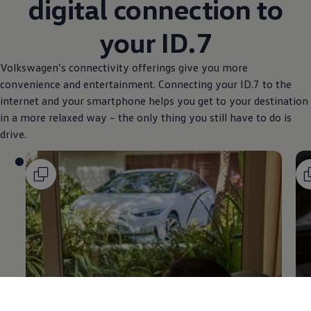
digital connection to
your ID.7
Volkswagen
’s connectivity offerings give you more
convenience and entertainment. Connecting your ID.7 to the
internet and your smartphone helps you get to your destination
in a more relaxed way – the only thing you still have to do is
drive.