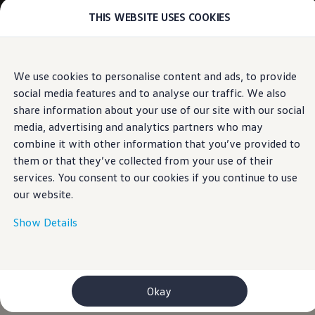
THIS WEBSITE USES COOKIES
Models
E-mobility and ID.
ID. Magazin
ID. Knowledge
Skip to
Skip
Your electric journey
We use cookies to personalise content and ads, to provide
main
to
ID. Polo
social media features and to analyse our traffic. We also
content
footer
ID.7 Tourer
ID.3 Neo
share information about your use of our site with our social
ID.5
media, advertising and analytics partners who may
ID.4
combine it with other information that you’ve provided to
ID.Buzz
ID.7
them or that they’ve collected from your use of their
Owners and services
services. You consent to our cookies if you continue to use
myVolkswagen
our website.
Help for apps and digital services
Navigation Map Update
Service and parts
Show Details
Engine oil and fluids
Wheels and tyres
Accessories
Customer information
Information on EA189 diesel engines
Okay
Takata airbag product safety recall
WLTP