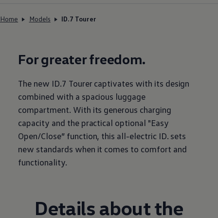
Home
Models
ID.7 Tourer
For greater freedom.
The new ID.7 Tourer captivates with its design
combined with a spacious luggage
compartment. With its generous charging
capacity and the practical optional "Easy
Open/Close” function, this all-electric ID. sets
new standards when it comes to comfort and
functionality.
Details about the