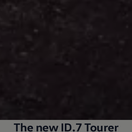
The new ID.7 Tourer