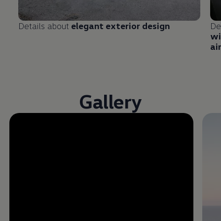
Details about
elegant exterior design
De
wi
ai
Gallery
Enable fullscreen mode