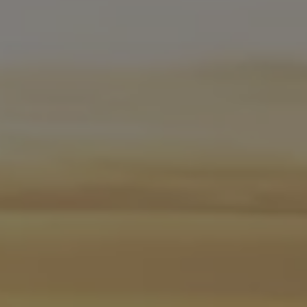
Software updates
Recycling and return
Digital extras
Find services for your model
Volkswagen Apps, Login and Shop
Connect mobile phone and vehicle
Updates for software, maps and radio
Contact
Volkswagen