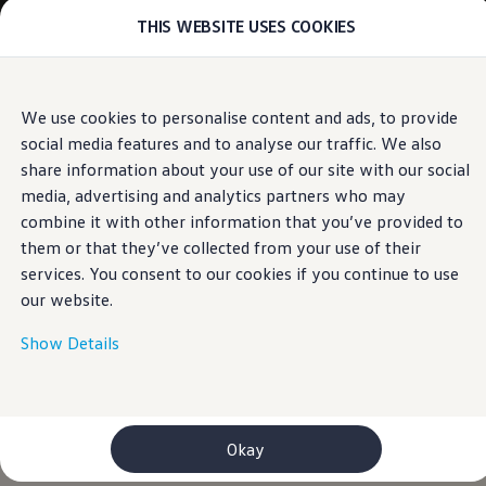
THIS WEBSITE USES COOKIES
Models
E-mobility and ID.
ID. Magazin
ID. Knowledge
Skip to
Skip
Your electric journey
We use cookies to personalise content and ads, to provide
main
to
ID. Polo
social media features and to analyse our traffic. We also
content
footer
ID.7 Tourer
ID.3 Neo
share information about your use of our site with our social
ID.5
media, advertising and analytics partners who may
ID.4
combine it with other information that you’ve provided to
ID.Buzz
ID.7
them or that they’ve collected from your use of their
Owners and services
services. You consent to our cookies if you continue to use
myVolkswagen
our website.
Help for apps and digital services
Navigation Map Update
Service and parts
Show Details
Engine oil and fluids
Wheels and tyres
Accessories
Customer information
Information on EA189 diesel engines
Okay
Takata airbag product safety recall
WLTP