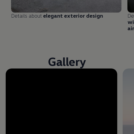
Details about
elegant exterior design
De
wi
ai
Gallery
Enable fullscreen mode