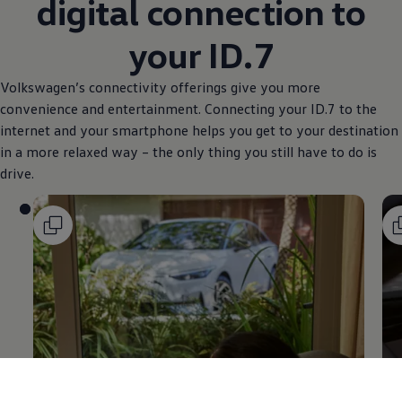
digital connection to
your ID.7
Volkswagen
’s connectivity offerings give you more
convenience and entertainment. Connecting your ID.7 to the
internet and your smartphone helps you get to your destination
in a more relaxed way – the only thing you still have to do is
drive.