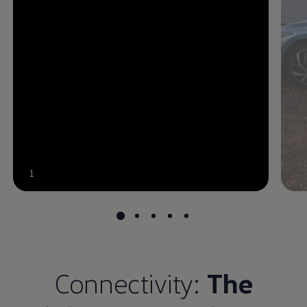
--:--
1
Remaining time, --:--
Connectivity:
The