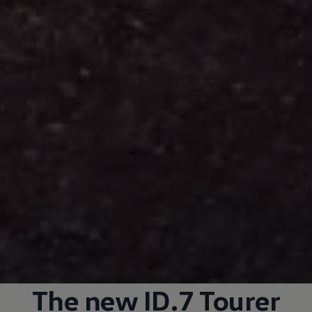
The new ID.7 Tourer