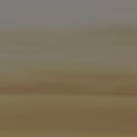
Software updates
Recycling and return
Digital extras
Find services for your model
Volkswagen Apps, Login and Shop
Connect mobile phone and vehicle
Updates for software, maps and radio
Contact
Volkswagen