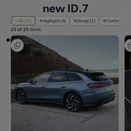
new ID.7
23 of 23 items
All (23)
Highlights (4)
Design (1)
Comfort (2)
23 of 23
items