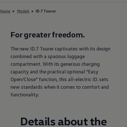
Home
Models
ID.7 Tourer
For greater freedom.
The new ID.7 Tourer captivates with its design
combined with a spacious luggage
compartment. With its generous charging
capacity and the practical optional "Easy
Open/Close” function, this all-electric ID. sets
new standards when it comes to comfort and
functionality.
Details about the