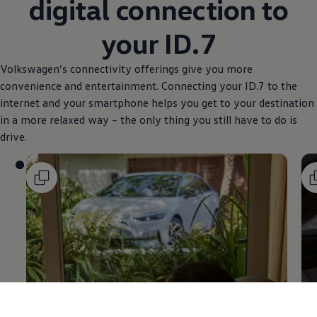
digital connection to
your ID.7
Volkswagen
’s connectivity offerings give you more
convenience and entertainment. Connecting your ID.7 to the
internet and your smartphone helps you get to your destination
in a more relaxed way – the only thing you still have to do is
drive.