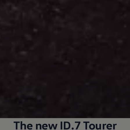
The new ID.7 Tourer