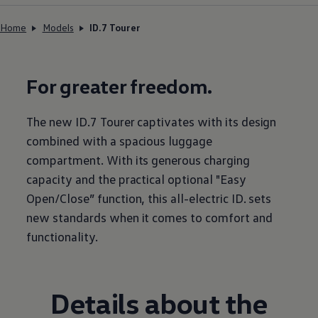
Home
Models
ID.7 Tourer
For greater freedom.
The new ID.7 Tourer captivates with its design
combined with a spacious luggage
compartment. With its generous charging
capacity and the practical optional "Easy
Open/Close” function, this all-electric ID. sets
new standards when it comes to comfort and
functionality.
Details about the