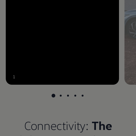
--:--
1
Remaining time, --:--
Connectivity:
The