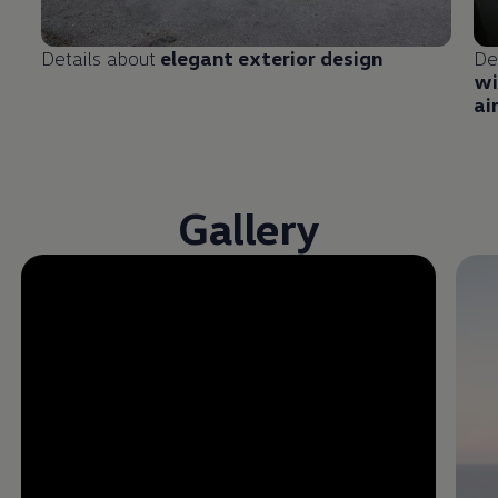
Details about
elegant exterior design
De
wi
ai
Gallery
Enable fullscreen mode