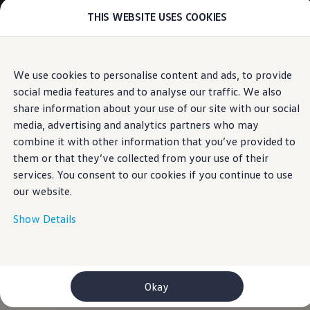
THIS WEBSITE USES COOKIES
Models
E-mobility and ID.
ID. Magazin
ID. Knowledge
Skip to
Skip
Your electric journey
We use cookies to personalise content and ads, to provide
main
to
ID. Polo
social media features and to analyse our traffic. We also
content
footer
ID.7 Tourer
ID.3 Neo
share information about your use of our site with our social
ID.5
media, advertising and analytics partners who may
ID.4
combine it with other information that you’ve provided to
ID.Buzz
ID.7
them or that they’ve collected from your use of their
Owners and services
services. You consent to our cookies if you continue to use
myVolkswagen
our website.
Help for apps and digital services
Navigation Map Update
Service and parts
Show Details
Engine oil and fluids
Wheels and tyres
Accessories
Customer information
Information on EA189 diesel engines
Okay
Takata airbag product safety recall
WLTP