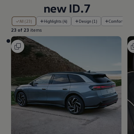
new ID.7
23 of 23 items
All (23)
Highlights (4)
Design (1)
Comfort (2)
23 of 23
items