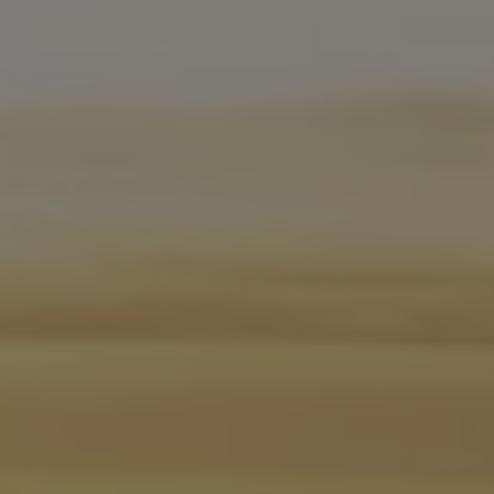
Software updates
Recycling and return
Digital extras
Find services for your model
Volkswagen Apps, Login and Shop
Connect mobile phone and vehicle
Updates for software, maps and radio
Contact
Volkswagen