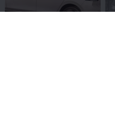
Connectivity:
More
bits and bytes
Volkswagen
’s connectivity offerings give you more