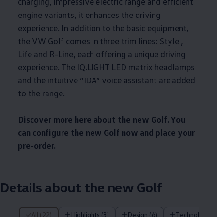
charging, impressive electric range and efficient
engine variants, it enhances the driving
experience. In addition to the basic equipment,
the VW Golf comes in three trim lines: Style ,
Life and R-Line, each offering a unique driving
experience. The IQ.LIGHT LED matrix headlamps
and the intuitive “IDA” voice assistant are added
to the range.
Discover more here about the new Golf. You
can configure the new Golf now and place your
pre-order.
Details about the new Golf
22 of 22 items
All (22)
Highlights (3)
Design (6)
Technology (