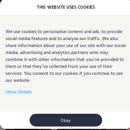
THIS WEBSITE USES COOKIES
Models
E-mobility and ID.
ID. Magazin
ID. Knowledge
Skip to
Skip
Your electric journey
We use cookies to personalise content and ads, to provide
main
to
ID. Polo
Area View
social media features and to analyse our traffic. We also
content
footer
ID.7 Tourer
ID.3 Neo
share information about your use of our site with our social
ID.5
media, advertising and analytics partners who may
For a
complete
ID.4
combine it with other information that you’ve provided to
ID.Buzz
ID.7
them or that they’ve collected from your use of their
overview.
Owners and services
services. You consent to our cookies if you continue to use
myVolkswagen
our website.
Help for apps and digital services
Navigation Map Update
Service and parts
Show Details
Engine oil and fluids
Wheels and tyres
Accessories
Customer information
Information on EA189 diesel engines
Okay
Takata airbag product safety recall
WLTP