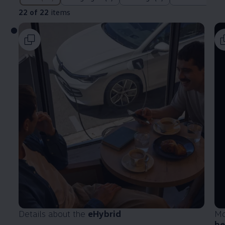
22 of 22
items
Details about the
eHybrid
Mo
he