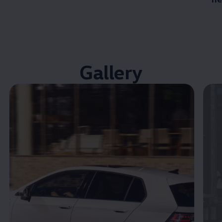
Gallery
Enable fullscreen mode