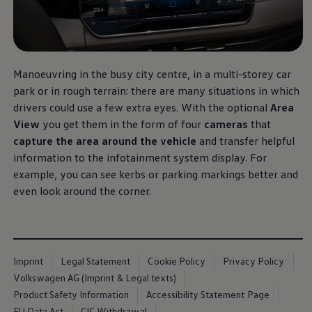
Software updates
Recycling and return
Digital extras
Find services for your model
Volkswagen Apps, Login and Shop
Connect mobile phone and vehicle
Manoeuvring in the busy city centre, in a multi-storey car
Updates for software, maps and radio
park or in rough terrain: there are many situations in which
Contact
Volkswagen
drivers could use a few extra eyes. With the optional
Area
View
you get them in the form of four
cameras
that
capture the area around the vehicle
and transfer helpful
information to the infotainment system display. For
example, you can see kerbs or parking markings better and
even look around the corner.
Imprint
Legal Statement
Cookie Policy
Privacy Policy
Volkswagen AG (Imprint & Legal texts)
Product Safety Information
Accessibility Statement Page
EU Data Act
CIC Withdrawal