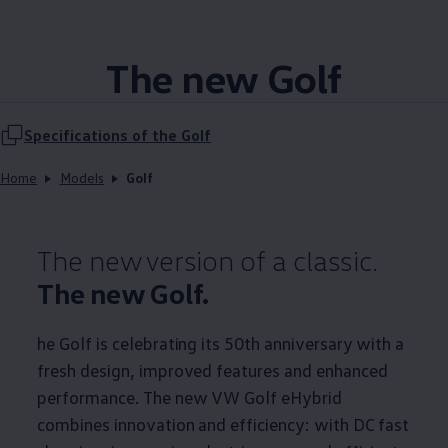
The new Golf
Specifications of the Golf
Home
Models
Golf
The new version of a classic.
The new Golf.
he Golf is celebrating its 50th anniversary with a
fresh design, improved features and enhanced
performance. The new VW Golf eHybrid
combines innovation and efficiency: with DC fast