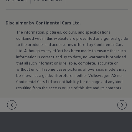
Disclaimer by Continental Cars Ltd.
The information, pictures, colours, and specifications
contained within this website are presented as a general guide
to the products and accessories offered by Continental Cars
Ltd. Although every effort has been made to ensure that such
information is correct and up to date, no warranty is provided
that all such information is reliable, complete, accurate or
without error. In some cases pictures of overseas models may
be shown as a guide. Therefore, neither
Volkswagen
AG nor
Continental Cars Ltd accept liability for damages of any kind
resulting from the access or use of this site and its contents.