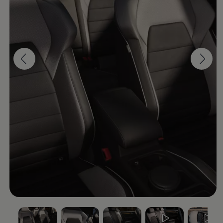
Software updates
Recycling and return
Digital extras
Find services for your model
Volkswagen Apps, Login and Shop
Connect mobile phone and vehicle
Updates for software, maps and radio
Contact
Volkswagen