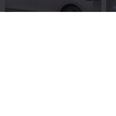
Connectivity:
More
bits and bytes
Volkswagen
’s connectivity offerings give you more