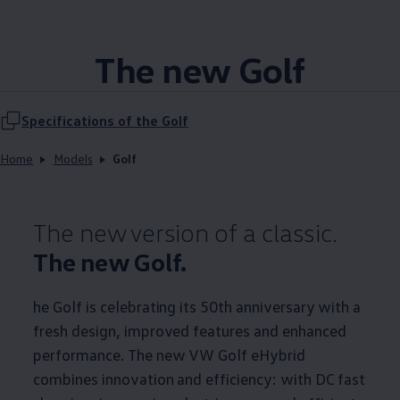
The new Golf
Specifications of the Golf
Home
Models
Golf
The new version of a classic.
The new Golf.
he Golf is celebrating its 50th anniversary with a
fresh design, improved features and enhanced
performance. The new VW Golf eHybrid
combines innovation and efficiency: with DC fast