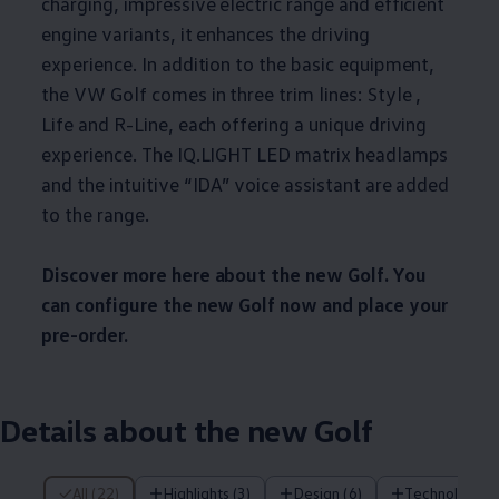
charging, impressive electric range and efficient
engine variants, it enhances the driving
experience. In addition to the basic equipment,
the VW Golf comes in three trim lines: Style ,
Life and R-Line, each offering a unique driving
experience. The IQ.LIGHT LED matrix headlamps
and the intuitive “IDA” voice assistant are added
to the range.
Discover more here about the new Golf. You
can configure the new Golf now and place your
pre-order.
Details about the new Golf
22 of 22 items
All (22)
Highlights (3)
Design (6)
Technology (