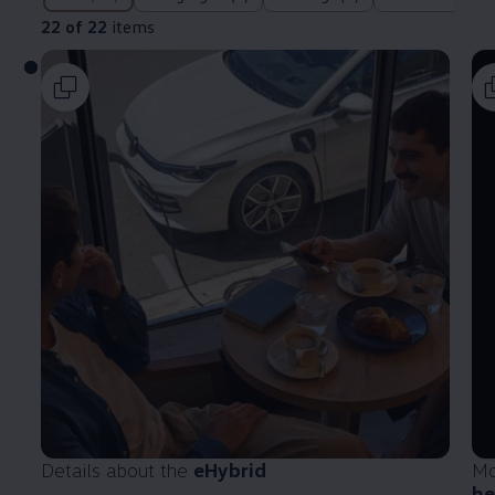
22 of 22
items
Details about the
eHybrid
Mo
he