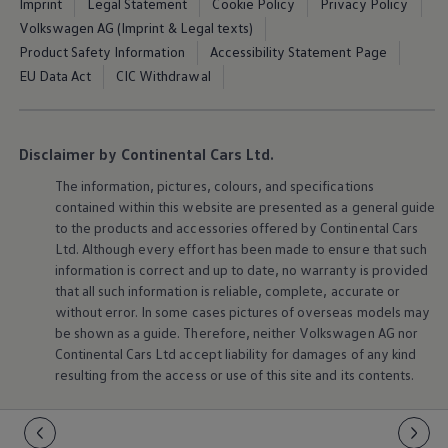
Imprint
Legal Statement
Cookie Policy
Privacy Policy
Volkswagen AG (Imprint & Legal texts)
Product Safety Information
Accessibility Statement Page
EU Data Act
CIC Withdrawal
Disclaimer by Continental Cars Ltd.
The information, pictures, colours, and specifications
contained within this website are presented as a general guide
to the products and accessories offered by Continental Cars
Ltd. Although every effort has been made to ensure that such
information is correct and up to date, no warranty is provided
that all such information is reliable, complete, accurate or
without error. In some cases pictures of overseas models may
be shown as a guide. Therefore, neither
Volkswagen
AG nor
Continental Cars Ltd accept liability for damages of any kind
resulting from the access or use of this site and its contents.