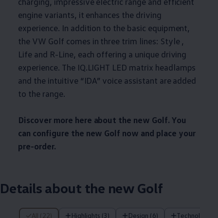
charging, impressive electric range and efficient
engine variants, it enhances the driving
experience. In addition to the basic equipment,
the VW Golf comes in three trim lines: Style ,
Life and R-Line, each offering a unique driving
experience. The IQ.LIGHT LED matrix headlamps
and the intuitive “IDA” voice assistant are added
to the range.
Discover more here about the new Golf. You
can configure the new Golf now and place your
pre-order.
Details about the new Golf
22 of 22 items
All (22)
Highlights (3)
Design (6)
Technology (