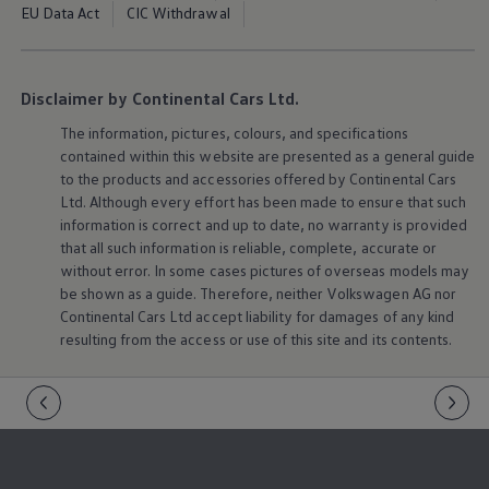
EU Data Act
CIC Withdrawal
Disclaimer by Continental Cars Ltd.
The information, pictures, colours, and specifications
contained within this website are presented as a general guide
to the products and accessories offered by Continental Cars
Ltd. Although every effort has been made to ensure that such
information is correct and up to date, no warranty is provided
that all such information is reliable, complete, accurate or
without error. In some cases pictures of overseas models may
be shown as a guide. Therefore, neither
Volkswagen
AG nor
Continental Cars Ltd accept liability for damages of any kind
resulting from the access or use of this site and its contents.