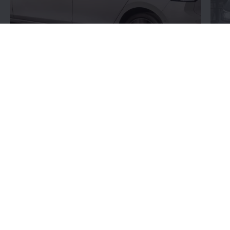
Connectivity:
More
bits and bytes
Volkswagen
’s connectivity offerings give you more