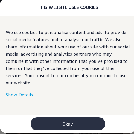
THIS WEBSITE USES COOKIES
Models
E-mobility and ID.
ID. Magazin
ID. Knowledge
Skip to
Skip
Your electric journey
We use cookies to personalise content and ads, to provide
main
to
ID. Polo
Interior
social media features and to analyse our traffic. We also
content
footer
ID.7 Tourer
ID.3 Neo
share information about your use of our site with our social
ID.5
media, advertising and analytics partners who may
Comfortable interiors
ID.4
combine it with other information that you’ve provided to
ID.Buzz
ID.7
them or that they’ve collected from your use of their
Owners and services
services. You consent to our cookies if you continue to use
myVolkswagen
our website.
Help for apps and digital services
Navigation Map Update
Service and parts
Show Details
Engine oil and fluids
Wheels and tyres
Accessories
Customer information
Information on EA189 diesel engines
Okay
Takata airbag product safety recall
WLTP