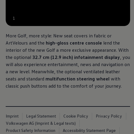
1
More Golf, more style: New seat covers in fabric or
ArtVelours and the
high-gloss centre console
lend the
interior of the new Golf a more exclusive appearance. With
the optional
32.7 cm (12.9 inch) infotainment display
, you
will also experience entertainment, news and navigation on
a new level. Meanwhile, the optional ventilated leather
seats and standard
multifunction steering wheel
with
classic push buttons add to the comfort of your journey.
Imprint
Legal Statement
Cookie Policy
Privacy Policy
Volkswagen AG (Imprint & Legal texts)
Product Safety Information
Accessibility Statement Page