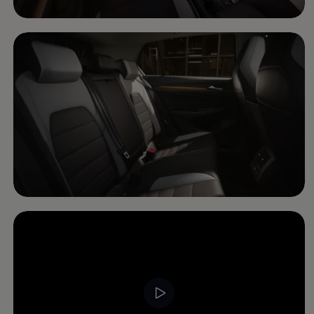
Software updates
Recycling and return
Digital extras
Find services for your model
Volkswagen Apps, Login and Shop
Connect mobile phone and vehicle
Updates for software, maps and radio
Contact
Volkswagen