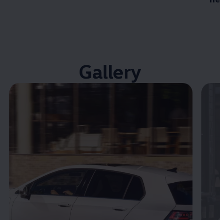
Gallery
Enable fullscreen mode