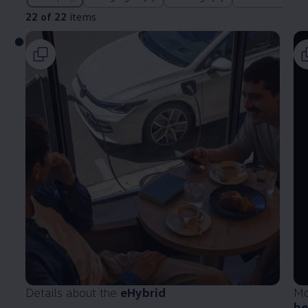
22 of 22
items
Details about the
eHybrid
Mo
he