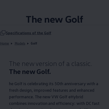
The new Golf
Specifications of the Golf
Home
Models
Golf
The new version of a classic.
The new Golf.
he Golf is celebrating its 50th anniversary with a
fresh design, improved features and enhanced
performance. The new VW Golf eHybrid
combines innovation and efficiency: with DC fast