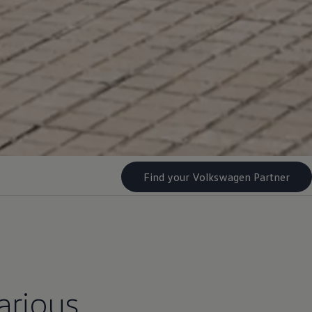
Find your Volkswagen Partner
arious