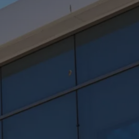
Software updates
Recycling and return
Digital extras
Find services for your model
Volkswagen Apps, Login and Shop
Connect mobile phone and vehicle
Updates for software, maps and radio
Contact
Volkswagen