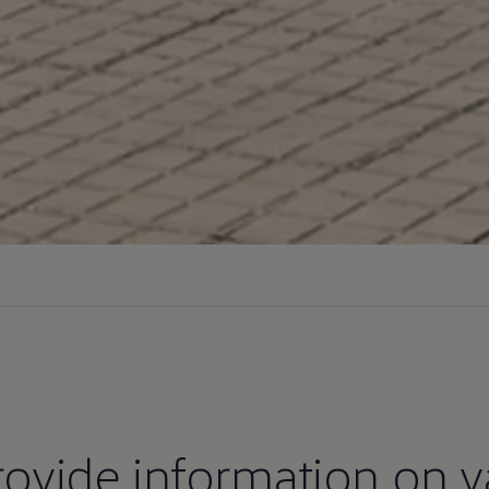
ovide information on v