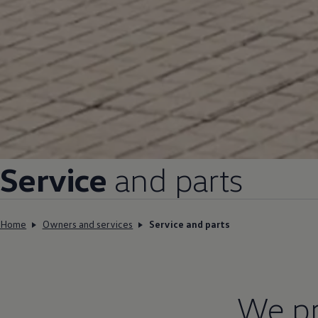
Service
and parts
Home
Owners and services
Service and parts
We pr