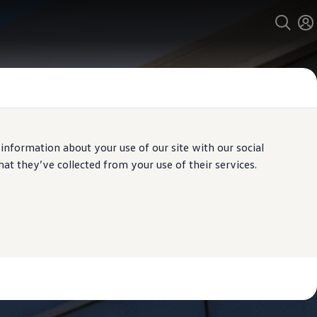
 information about your use of our site with our social
t they’ve collected from your use of their services.