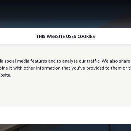
THIS WEBSITE USES COOKIES
e social media features and to analyse our traffic. We also share
ne it with other information that you’ve provided to them or tha
bsite.