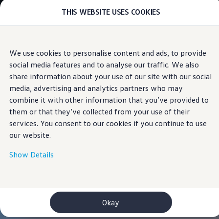
THIS WEBSITE USES COOKIES
Models
E-mobility and ID.
ID. Magazin
ID. Knowledge
Skip to
Skip
Your electric journey
We use cookies to personalise content and ads, to provide
main
to
ID. Polo
social media features and to analyse our traffic. We also
content
footer
ID.7 Tourer
ID.3 Neo
share information about your use of our site with our social
ID.5
media, advertising and analytics partners who may
ID.4
combine it with other information that you’ve provided to
ID.Buzz
ID.7
them or that they’ve collected from your use of their
Owners and services
services. You consent to our cookies if you continue to use
myVolkswagen
our website.
Help for apps and digital services
Navigation Map Update
Service and parts
Show Details
Engine oil and fluids
Wheels and tyres
Accessories
Customer information
Information on EA189 diesel engines
Okay
Takata airbag product safety recall
WLTP