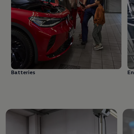
Batteries
En
Enable fullscreen mode