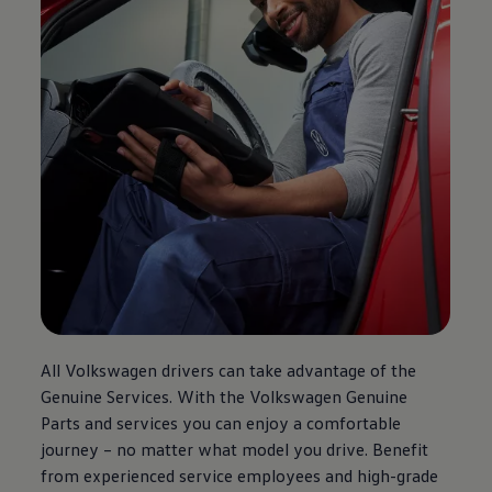
All
Volkswagen
drivers can take advantage of the
Genuine Services. With the
Volkswagen
Genuine
Parts and services you can enjoy a comfortable
journey – no matter what model you drive. Benefit
from experienced service employees and high-grade