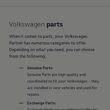
Volkswagen
parts
When it comes to parts, your
Volkswagen
Partner has numerous categories to offer.
Depending on what you need, you can choose
from the following:
Genuine Parts:
Genuine Parts are high-quality and
coordinated to fit your
Volkswagen
– they
are installed in new vehicles and used for
repairs.
Exchange Parts:
Exchange Parts are an additional offer for