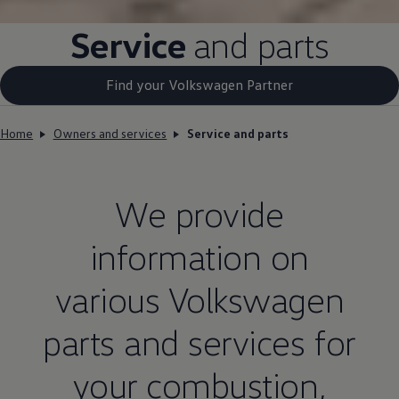
Service
and parts
Find your Volkswagen Partner
Home
Owners and services
Service and parts
We provide
information on
various
Volkswagen
parts and services for
your combustion,