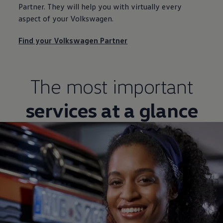
Partner. They will help you with virtually every
aspect of your
Volkswagen
.
Find your
Volkswagen
Partner
The most important
services at a glance