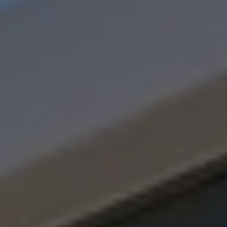
Software updates
Recycling and return
Digital extras
Find services for your model
Volkswagen Apps, Login and Shop
Connect mobile phone and vehicle
Updates for software, maps and radio
Contact
Volkswagen