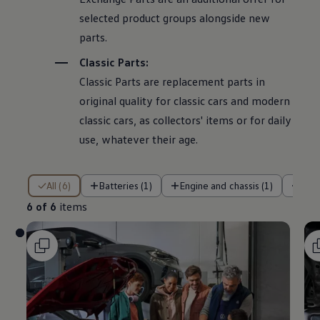
selected product groups alongside new
parts.
Classic Parts:
Classic Parts are replacement parts in
original quality for classic cars and modern
classic cars, as collectors' items or for daily
use, whatever their age.
6 of 6 items
All (6)
Batteries (1)
Engine and chassis (1)
Air
6 of 6
items