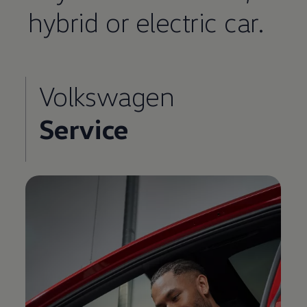
hybrid or electric car.
Volkswagen
Service