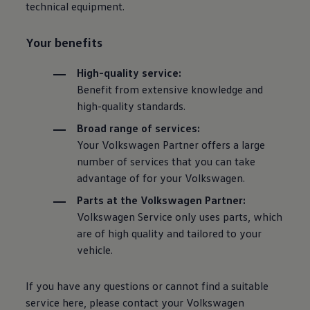
technical equipment.
Your benefits
High-quality service:
Benefit from extensive knowledge and
high-quality standards.
Broad range of services:
Your
Volkswagen
Partner offers a large
number of services that you can take
advantage of for your
Volkswagen
.
Parts at the
Volkswagen
Partner:
Volkswagen
Service only uses parts, which
are of high quality and tailored to your
vehicle.
If you have any questions or cannot find a suitable
service here, please contact your
Volkswagen