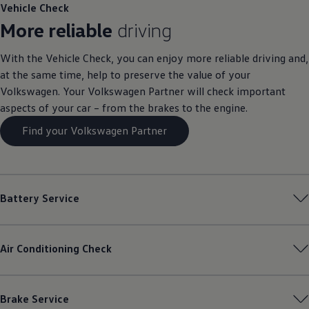
Vehicle Check
More reliable
driving
With the Vehicle Check, you can enjoy more reliable driving and,
at the same time, help to preserve the value of your
Volkswagen
. Your
Volkswagen
Partner will check important
aspects of your car – from the brakes to the engine.
Find your Volkswagen Partner
Battery Service
Air Conditioning Check
Brake Service