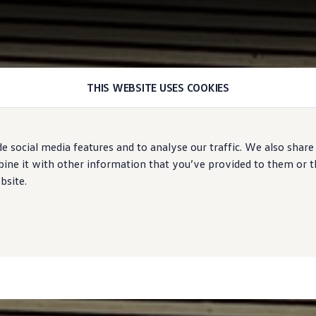
THIS WEBSITE USES COOKIES
e social media features and to analyse our traffic. We also share
ne it with other information that you’ve provided to them or tha
bsite.