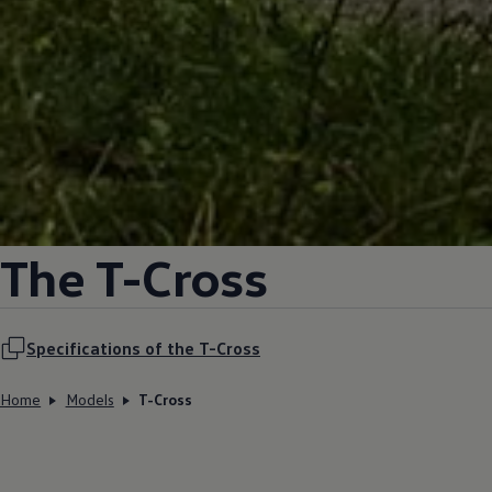
The T-Cross
Specifications of the T-Cross
Home
Models
T-Cross