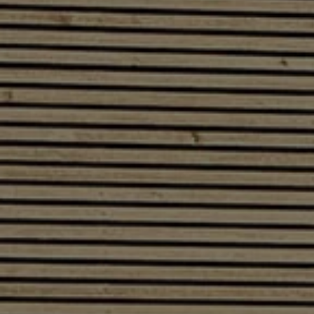
Software updates
Recycling and return
Digital extras
Find services for your model
Volkswagen Apps, Login and Shop
Connect mobile phone and vehicle
Updates for software, maps and radio
Contact
Volkswagen