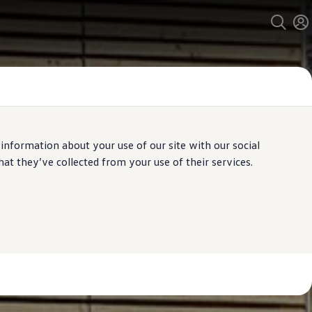
 information about your use of our site with our social
t they’ve collected from your use of their services.