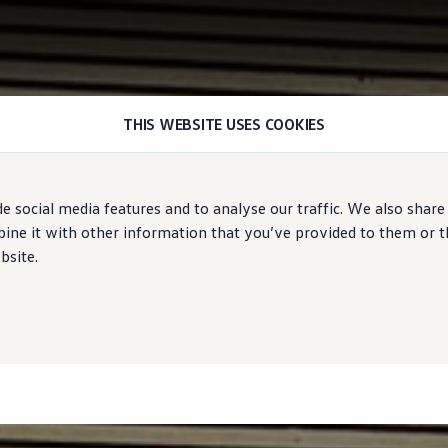
THIS WEBSITE USES COOKIES
e social media features and to analyse our traffic. We also share
ne it with other information that you’ve provided to them or tha
bsite.