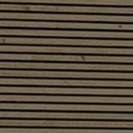
Software updates
Recycling and return
Digital extras
Find services for your model
Volkswagen Apps, Login and Shop
Connect mobile phone and vehicle
Updates for software, maps and radio
Contact
Volkswagen