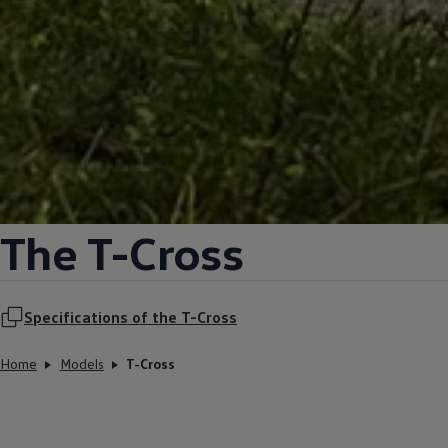
The T-Cross
Specifications of the T-Cross
Home
Models
T-Cross