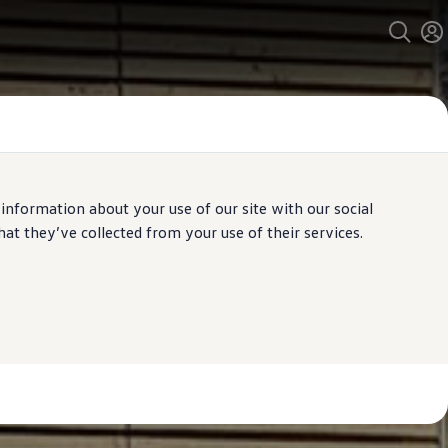
 information about your use of our site with our social
t they’ve collected from your use of their services.