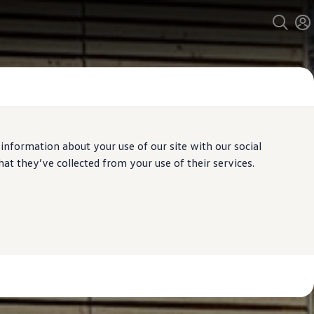
 information about your use of our site with our social
t they’ve collected from your use of their services.