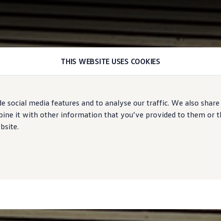
THIS WEBSITE USES COOKIES
e social media features and to analyse our traffic. We also share
ne it with other information that you’ve provided to them or tha
bsite.