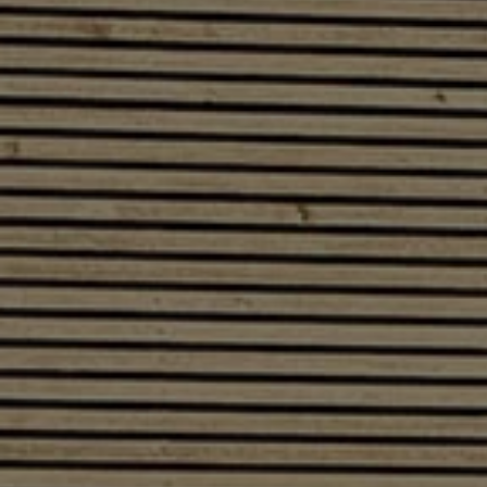
Software updates
Recycling and return
Digital extras
Find services for your model
Volkswagen Apps, Login and Shop
Connect mobile phone and vehicle
Updates for software, maps and radio
Contact
Volkswagen