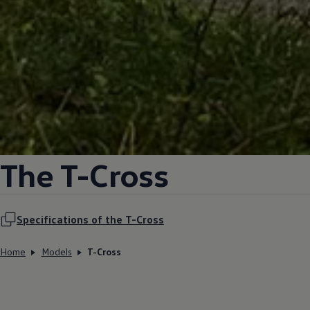
The T-Cross
Specifications of the T-Cross
Home
Models
T-Cross