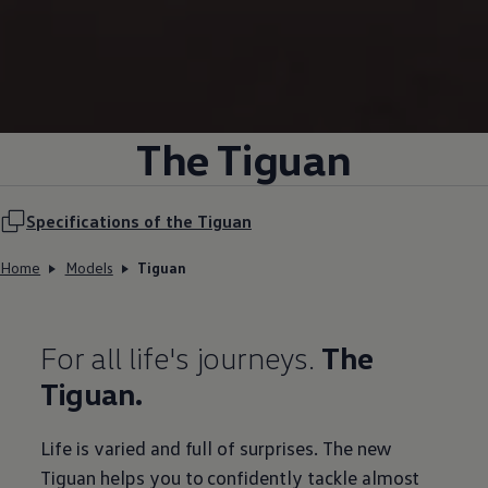
The Tiguan
Specifications of the Tiguan
Home
Models
Tiguan
For all life's journeys.
The
Tiguan.
Life is varied and full of surprises. The new
Tiguan helps you to confidently tackle almost