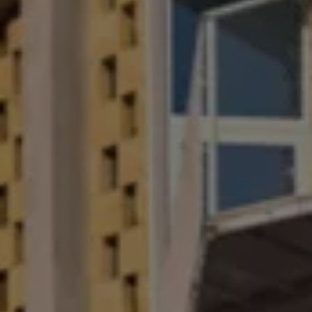
Software updates
Recycling and return
Digital extras
Find services for your model
Volkswagen Apps, Login and Shop
Connect mobile phone and vehicle
Updates for software, maps and radio
Contact
Volkswagen