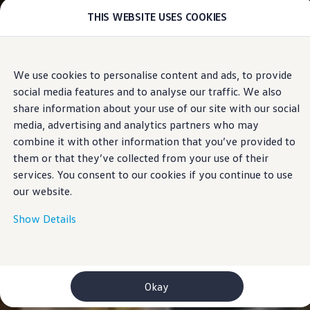
THIS WEBSITE USES COOKIES
Models
E-mobility and ID.
ID. Magazin
ID. Knowledge
Skip to
Skip
Your electric journey
We use cookies to personalise content and ads, to provide
main
to
ID. Polo
social media features and to analyse our traffic. We also
content
footer
ID.7 Tourer
ID.3 Neo
share information about your use of our site with our social
ID.5
media, advertising and analytics partners who may
ID.4
combine it with other information that you’ve provided to
ID.Buzz
ID.7
them or that they’ve collected from your use of their
Owners and services
services. You consent to our cookies if you continue to use
myVolkswagen
our website.
Help for apps and digital services
Navigation Map Update
Service and parts
Show Details
Engine oil and fluids
Wheels and tyres
Accessories
Customer information
Information on EA189 diesel engines
Okay
Takata airbag product safety recall
WLTP