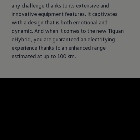
any challenge thanks to its extensive and
innovative equipment features. It captivates
with a design that is both emotional and
dynamic. And when it comes to the new Tiguan
eHybrid, you are guaranteed an electrifying
experience thanks to an enhanced range
estimated at up to 100 km.