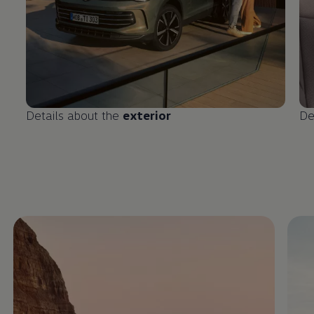
Details about the
exterior
De
Enable fullscreen mode