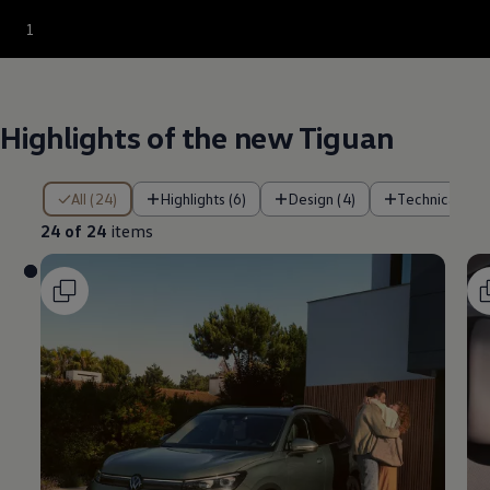
--:--
1
Remaining time, --:
Highlights of the new Tiguan
24 of 24 items
All (24)
Highlights (6)
Design (4)
Technical func
24 of 24
items