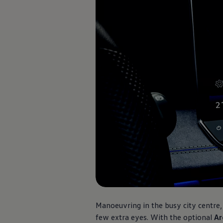
Software updates
Recycling and return
Digital extras
Find services for your model
Volkswagen Apps, Login and Shop
Connect mobile phone and vehicle
Updates for software, maps and radio
Contact
Volkswagen
Manoeuvring in the busy city centre, 
few extra eyes. With the optional
Ar