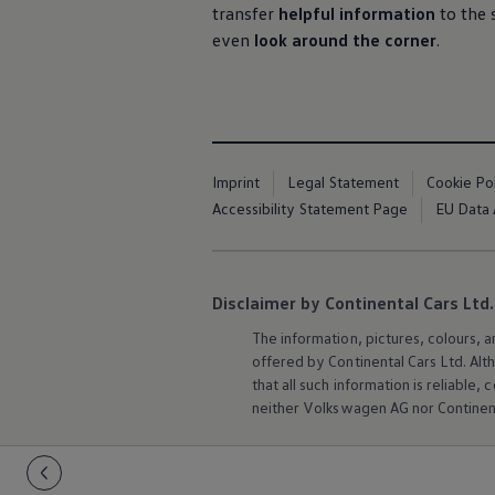
transfer
helpful information
to the 
even
look around the corner
.
Imprint
Legal Statement
Cookie Po
Accessibility Statement Page
EU Data 
Disclaimer by Continental Cars Ltd.
The information, pictures, colours, 
offered by Continental Cars Ltd. Alt
that all such information is reliabl
neither
Volkswagen
AG nor Continent