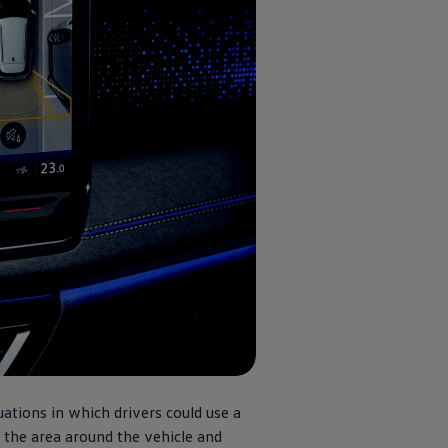
uations in which drivers could use a
 the area around the vehicle and