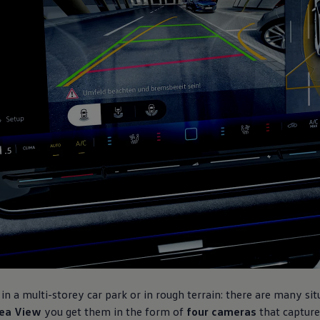
in a multi-storey car park or in rough terrain: there are many sit
ea View
you get them in the form of
four cameras
that capture