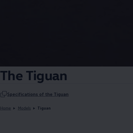
The Tiguan
Specifications of the Tiguan
Home
Models
Tiguan