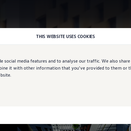
THIS WEBSITE USES COOKIES
Area View
e social media features and to analyse our traffic. We also share
te overview
ne it with other information that you’ve provided to them or tha
bsite.