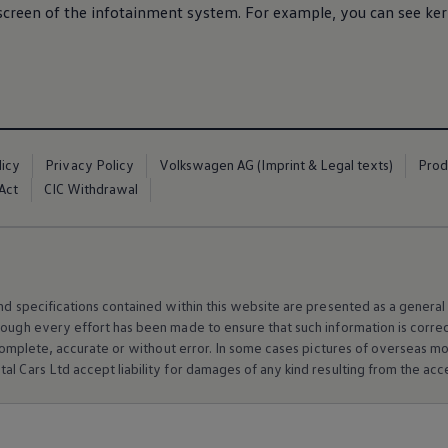
screen of the infotainment system. For example, you can see ker
licy
Privacy Policy
Volkswagen AG (Imprint & Legal texts)
Prod
Act
CIC Withdrawal
and specifications contained within this website are presented as a genera
hough every effort has been made to ensure that such information is corre
e, complete, accurate or without error. In some cases pictures of overseas
al Cars Ltd accept liability for damages of any kind resulting from the acces