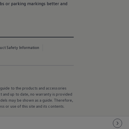
bs or parking markings better and
uct Safety Information
l guide to the products and accessories
ct and up to date, no warranty is provided
 models may be shown as a guide. Therefore,
s or use of this site and its contents.