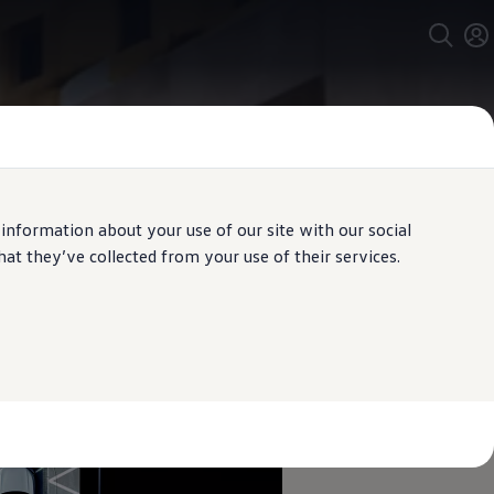
 information about your use of our site with our social
t they’ve collected from your use of their services.