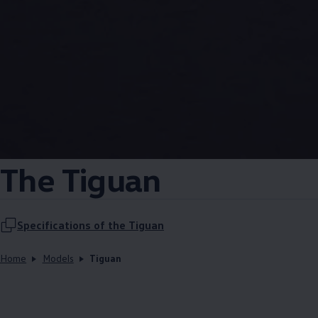
The Tiguan
Specifications of the Tiguan
Home
Models
Tiguan