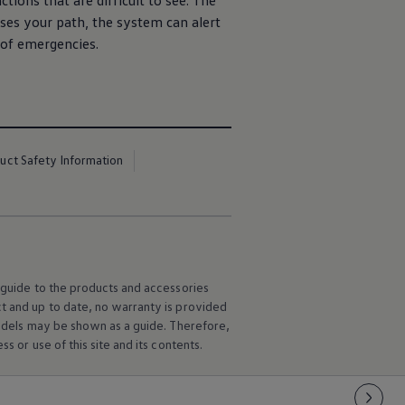
tions that are difficult to see. The
sses your path, the system can alert
 of emergencies.
uct Safety Information
l guide to the products and accessories
ct and up to date, no warranty is provided
 models may be shown as a guide. Therefore,
s or use of this site and its contents.