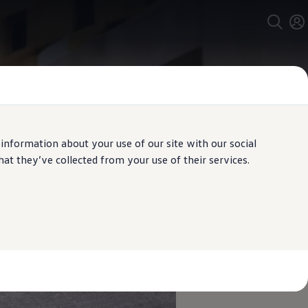
 information about your use of our site with our social
t they’ve collected from your use of their services.