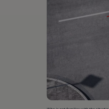
Software updates
Recycling and return
Digital extras
Find services for your model
Volkswagen Apps, Login and Shop
Connect mobile phone and vehicle
Updates for software, maps and radio
Contact
Volkswagen