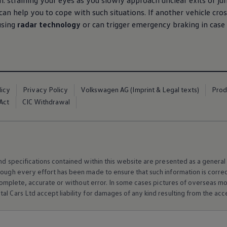
: straining your eyes as you slowly approach unclear exits or junc
can help you to cope with such situations. If another vehicle cro
 using
radar technology
or can trigger emergency braking in case
licy
Privacy Policy
Volkswagen AG (Imprint & Legal texts)
Prod
Act
CIC Withdrawal
and specifications contained within this website are presented as a genera
hough every effort has been made to ensure that such information is corre
e, complete, accurate or without error. In some cases pictures of overseas
al Cars Ltd accept liability for damages of any kind resulting from the acces