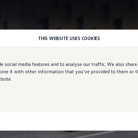
THIS WEBSITE USES COOKIES
Front Cross Traffic Assist
e social media features and to analyse our traffic. We also share
ound overview
ne it with other information that you’ve provided to them or tha
bsite.