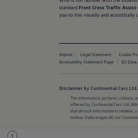
Who is not familiar with the situation
standard
Front Cross Traffic Assist
you to this visually and acoustically
Imprint
Legal Statement
Cookie Po
Accessibility Statement Page
EU Data 
Disclaimer by Continental Cars Ltd.
The information, pictures, colours, 
offered by Continental Cars Ltd. Alt
that all such information is reliabl
neither
Volkswagen
AG nor Continent