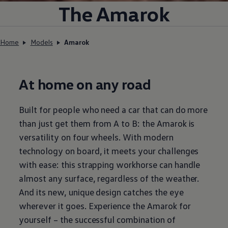
The Amarok
Home
Models
Amarok
At home on any road
Built for people who need a car that can do more
than just get them from A to B: the Amarok is
versatility on four wheels. With modern
technology on board, it meets your challenges
with ease: this strapping workhorse can handle
almost any surface, regardless of the weather.
And its new, unique design catches the eye
wherever it goes. Experience the Amarok for
yourself – the successful combination of