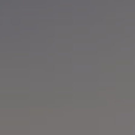
Software updates
Recycling and return
Digital extras
Find services for your model
Volkswagen Apps, Login and Shop
Connect mobile phone and vehicle
Updates for software, maps and radio
Contact
Volkswagen