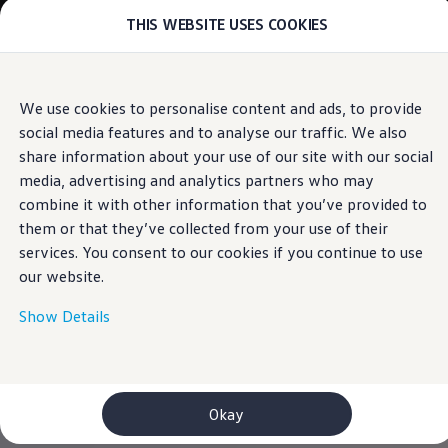
THIS WEBSITE USES COOKIES
Models
E-mobility and ID.
ID. Magazin
ID. Knowledge
Skip to
Skip
Your electric journey
We use cookies to personalise content and ads, to provide
main
to
ID. Polo
social media features and to analyse our traffic. We also
content
footer
ID.7 Tourer
ID.3 Neo
share information about your use of our site with our social
ID.5
media, advertising and analytics partners who may
ID.4
combine it with other information that you’ve provided to
ID.Buzz
ID.7
them or that they’ve collected from your use of their
Owners and services
services. You consent to our cookies if you continue to use
myVolkswagen
our website.
Help for apps and digital services
Navigation Map Update
Service and parts
Show Details
Engine oil and fluids
Wheels and tyres
Accessories
Customer information
Information on EA189 diesel engines
Okay
Takata airbag product safety recall
WLTP