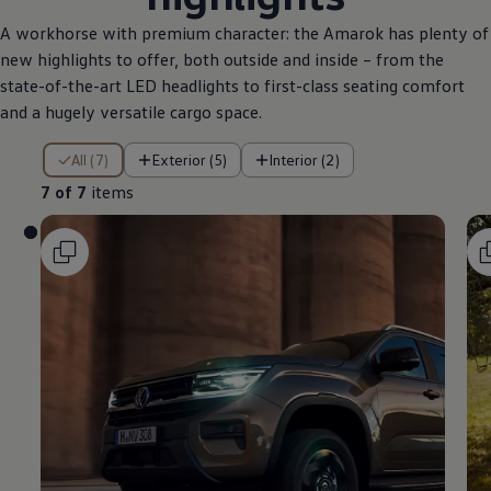
A workhorse with premium character: the Amarok has plenty of
new highlights to offer, both outside and inside – from the
state-of-the-art LED headlights to first-class seating comfort
and a hugely versatile cargo space.
7 of 7 items
All (7)
Exterior (5)
Interior (2)
7 of 7
items