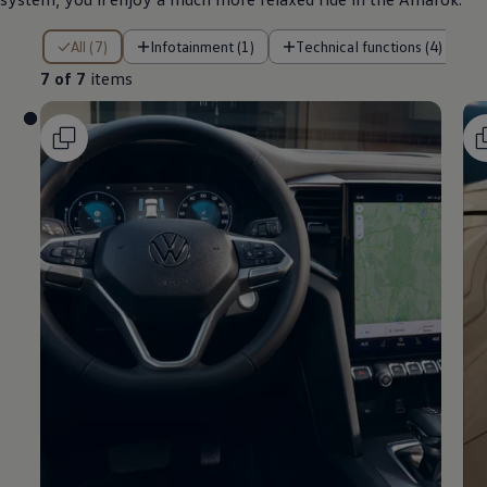
7 of 7 items
All (7)
Infotainment (1)
Technical functions (4)
7 of 7
items