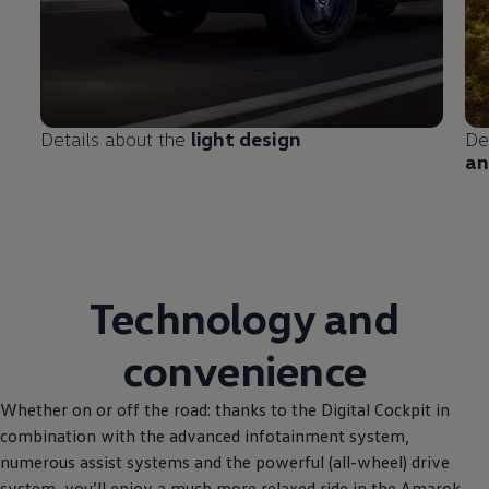
Details about the
light design
De
an
Technology and
convenience
Whether on or off the road: thanks to the Digital Cockpit in
combination with the advanced infotainment system,
numerous assist systems and the powerful (all-wheel) drive
system, you’ll enjoy a much more relaxed ride in the Amarok.