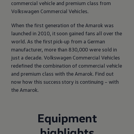
commercial vehicle and premium class from
Volkswagen
Commercial Vehicles.
When the first generation of the Amarok was
launched in 2010, it soon gained fans all over the
world. As the first pick-up from a German
manufacturer, more than 830,000 were sold in
just a decade.
Volkswagen
Commercial Vehicles
redefined the combination of commercial vehicle
and premium class with the Amarok. Find out
now how this success story is continuing – with
the Amarok.
Equipment
highlights