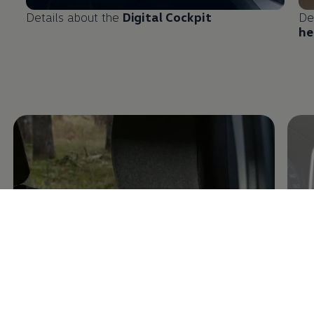
Details about the
Digital Cockpit
De
he
Enable fullscreen mode