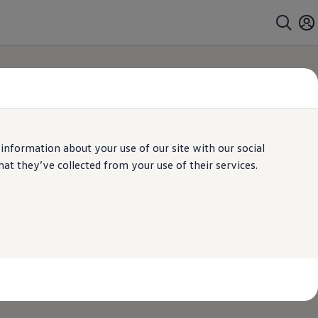
 information about your use of our site with our social
t they’ve collected from your use of their services.