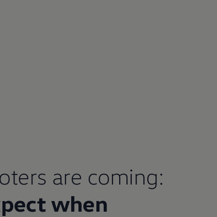
ooters are coming:
xpect when