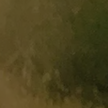
Software updates
Recycling and return
Digital extras
Find services for your model
Volkswagen Apps, Login and Shop
Connect mobile phone and vehicle
Updates for software, maps and radio
Contact
Volkswagen