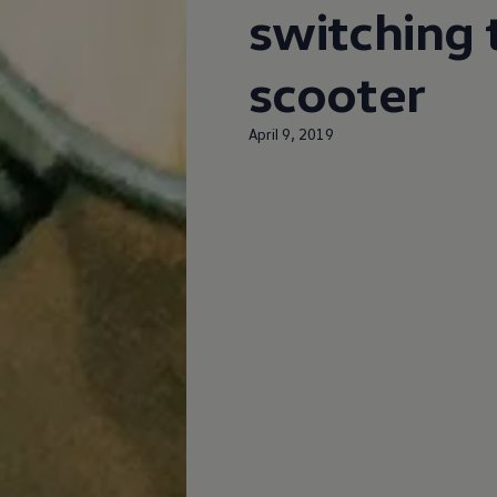
switching t
scooter
April 9, 2019