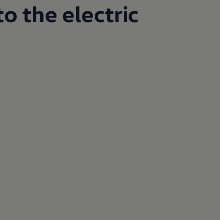
o the electric