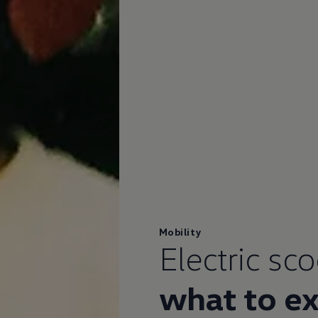
Mobility
Electric sc
what to e