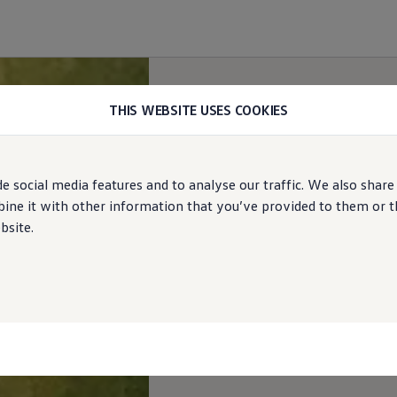
THIS WEBSITE USES COOKIES
e social media features and to analyse our traffic. We also share
ne it with other information that you’ve provided to them or tha
bsite.