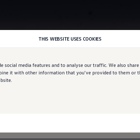
THIS WEBSITE USES COOKIES
Information
e social media features and to analyse our traffic. We also share
ne it with other information that you’ve provided to them or tha
bsite.
s of the ID.5
r:
Pure (PDF),
Pro (PDF)