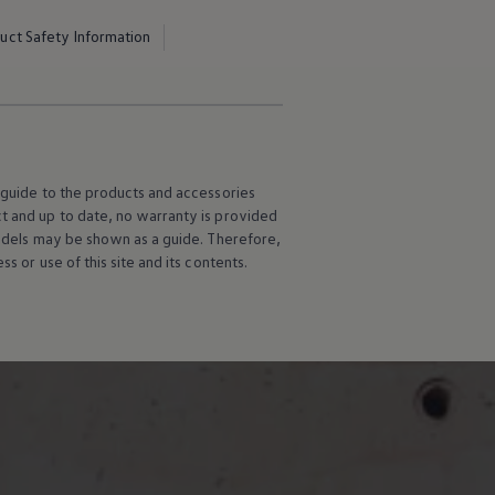
uct Safety Information
l guide to the products and accessories
ct and up to date, no warranty is provided
 models may be shown as a guide. Therefore,
s or use of this site and its contents.