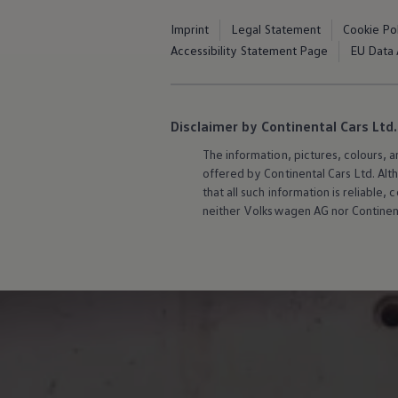
Software updates
Recycling and return
Imprint
Legal Statement
Cookie Po
Digital extras
Accessibility Statement Page
EU Data 
Find services for your model
Volkswagen Apps, Login and Shop
Connect mobile phone and vehicle
Updates for software, maps and radio
Contact
Disclaimer by Continental Cars Ltd.
Volkswagen
The information, pictures, colours, 
offered by Continental Cars Ltd. Alt
that all such information is reliabl
neither
Volkswagen
AG nor Continent