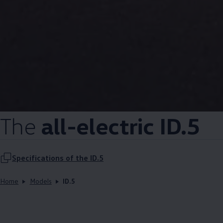
The
all-electric ID.5
Specifications of the ID.5
Home
Models
ID.5