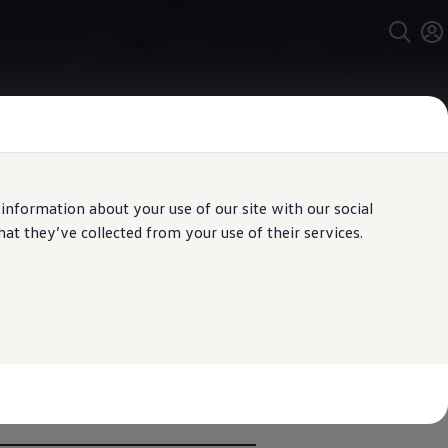
 information about your use of our site with our social
t they’ve collected from your use of their services.