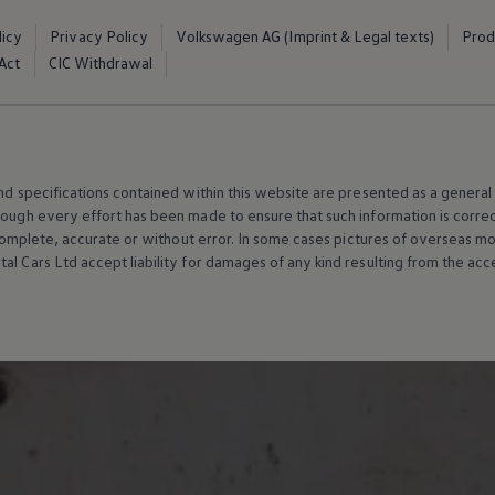
licy
Privacy Policy
Volkswagen AG (Imprint & Legal texts)
Prod
Act
CIC Withdrawal
and specifications contained within this website are presented as a genera
hough every effort has been made to ensure that such information is corre
e, complete, accurate or without error. In some cases pictures of overseas
al Cars Ltd accept liability for damages of any kind resulting from the acces