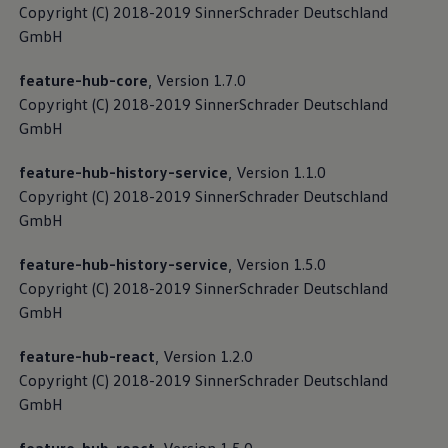
Copyright (C) 2018-2019 SinnerSchrader Deutschland
GmbH
feature-hub-core
, Version 1.7.0
Copyright (C) 2018-2019 SinnerSchrader Deutschland
GmbH
feature-hub-history-service
, Version 1.1.0
Copyright (C) 2018-2019 SinnerSchrader Deutschland
GmbH
feature-hub-history-service
, Version 1.5.0
Copyright (C) 2018-2019 SinnerSchrader Deutschland
GmbH
feature-hub-react
, Version 1.2.0
Copyright (C) 2018-2019 SinnerSchrader Deutschland
GmbH