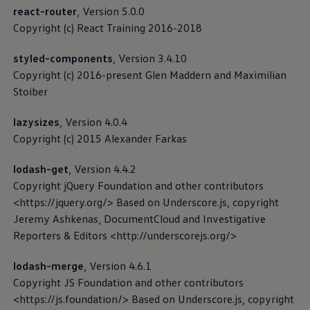
Software updates
react-router
, Version 5.0.0
Recycling and return
Copyright (c) React Training 2016-2018
Digital extras
Find services for your model
Volkswagen Apps, Login and Shop
styled-components
, Version 3.4.10
Connect mobile phone and vehicle
Copyright (c) 2016-present Glen Maddern and Maximilian
Imprint
Updates for software, maps and radio
Stoiber
Contact
Volkswagen
lazysizes
, Version 4.0.4
Copyright (c) 2015 Alexander Farkas
lodash-get
, Version 4.4.2
Copyright jQuery Foundation and other contributors
<https://jquery.org/> Based on Underscore.js, copyright
Jeremy Ashkenas, DocumentCloud and Investigative
Reporters & Editors <http://underscorejs.org/>
lodash-merge
, Version 4.6.1
Copyright JS Foundation and other contributors
<https://js.foundation/> Based on Underscore.js, copyright