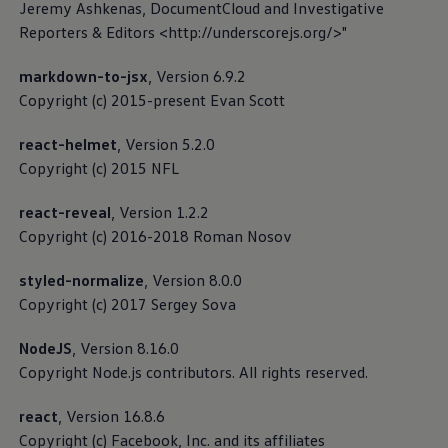
Jeremy Ashkenas, DocumentCloud and Investigative
Reporters & Editors <http://underscorejs.org/>"
markdown-to-jsx
, Version 6.9.2
Customer Interaction Center
Copyright (c) 2015-present Evan Scott
(CIC)
react-helmet
, Version 5.2.0
Copyright (c) 2015 NFL
The Customer Interaction Center (CIC) is responsible
for the “Help with apps and digital services” area. You
react-reveal
, Version 1.2.2
can contact the CIC if you have any questions
Copyright (c) 2016-2018 Roman Nosov
regarding our digital services or apps.
styled-normalize
, Version 8.0.0
Read more about Privacy Policy
Copyright (c) 2017 Sergey Sova
Read more about Third-party licence notes
NodeJS
, Version 8.16.0
Copyright Node.js contributors. All rights reserved.
Read more about Cookie guidelines
react
, Version 16.8.6
Copyright (c) Facebook, Inc. and its affiliates