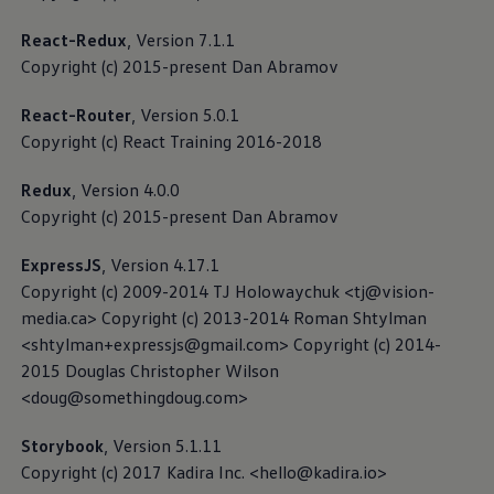
Car2X
React-Redux
, Version 7.1.1
Copyright (c) 2015-present Dan Abramov
If your vehicle supports Car2X technology, following
activation, it is capable of exchanging important
React-Router
, Version 5.0.1
traffic information, e.g. regarding accidents or traffic
Copyright (c) React Training 2016-2018
jams, with other road users or infrastructure, as long
as they also support Car2X technology.
Redux
, Version 4.0.0
Copyright (c) 2015-present Dan Abramov
Read more about Car2X Privacy Policy
ExpressJS
, Version 4.17.1
Copyright (c) 2009-2014 TJ Holowaychuk <tj@vision-
Data collection for the
media.ca> Copyright (c) 2013-2014 Roman Shtylman
<shtylman+expressjs@gmail.com> Copyright (c) 2014-
development of automated
2015 Douglas Christopher Wilson
driving
<doug@somethingdoug.com>
The research, development and safeguarding of
Storybook
, Version 5.1.11
automated driving functions require a significant data
Copyright (c) 2017 Kadira Inc. <hello@kadira.io>