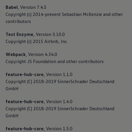
base from the widest possible variety of traffic
Babel
, Version 7.4.5
scenarios based on real journeys. If your vehicle
Copyright (c) 2014-present Sebastian McKenzie and other
supports the function, the data upload can be directly
contributors
activated or deactivated using the “Automated driving
development” slider in the privacy settings.
Test Enzyme
, Version 3.10.0
Copyright (c) 2015 Airbnb, Inc.
Read more about Privacy Policy for data collection
for the development of automated driving
Webpack
, Version 4.34.0
Copyright JS Foundation and other contributors
feature-hub-core
, Version 1.1.0
Copyright (C) 2018-2019 SinnerSchrader Deutschland
GmbH
feature-hub-core
, Version 1.4.0
Copyright (C) 2018-2019 SinnerSchrader Deutschland
GmbH
feature-hub-core
, Version 1.5.0