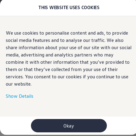
THIS WEBSITE USES COOKIES
Models
E-mobility and ID.
ID. Magazin
ID. Knowledge
Home
Volkswagen AG Legal
Skip to
Skip
Your electric journey
We use cookies to personalise content and ads, to provide
main
to
ID. Polo
Customer Interaction Center (CIC)
social media features and to analyse our traffic. We also
content
footer
ID.7 Tourer
ID.3 Neo
share information about your use of our site with our social
ID.5
media, advertising and analytics partners who may
Volkswagen
AG
ID.4
combine it with other information that you’ve provided to
ID.Buzz
Third-party licence notes
ID.7
them or that they’ve collected from your use of their
Imprint & Legal texts
Owners and services
services. You consent to our cookies if you continue to use
myVolkswagen
our website.
Help for apps and digital services
MIT License
Navigation Map Update
Service and parts
Show Details
babel-plugin-require-context-hook
, Version 1.0.0
Engine oil and fluids
Wheels and tyres
Copyright (c) Author: Greg Smith <smr.kyu@gmail.com>
Accessories
Customer information
Here, you can find information about
Volkswagen
AG
storybook/addon-storyshots
, Version 6.0.21
Information on EA189 diesel engines
as a responsible provider of the content and offers
Okay
Copyright (c) 2017 Kadira Inc. <hello@kadira.io>
Takata airbag product safety recall
specifically listed on this website.
WLTP