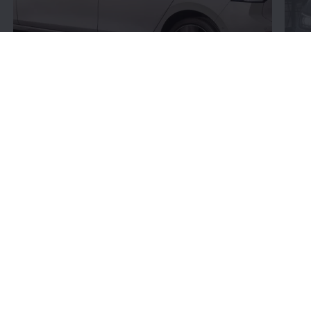
Connectivity:
More
bits and bytes
Volkswagen
’s connectivity offerings give you more