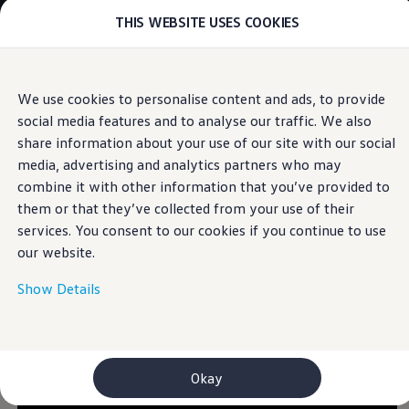
THIS WEBSITE USES COOKIES
Models
E-mobility and ID.
ID. Magazin
ID. Knowledge
Skip to
Skip
Your electric journey
We use cookies to personalise content and ads, to provide
main
to
ID. Polo
IQ.LIGHT
social media features and to analyse our traffic. We also
content
footer
ID.7 Tourer
ID.3 Neo
share information about your use of our site with our social
ID.5
media, advertising and analytics partners who may
ID.4
combine it with other information that you’ve provided to
ID.Buzz
Let there be light
ID.7
them or that they’ve collected from your use of their
Owners and services
services. You consent to our cookies if you continue to use
myVolkswagen
our website.
Help for apps and digital services
Navigation Map Update
Service and parts
Show Details
Engine oil and fluids
Wheels and tyres
Accessories
Customer information
Information on EA189 diesel engines
Okay
Takata airbag product safety recall
WLTP