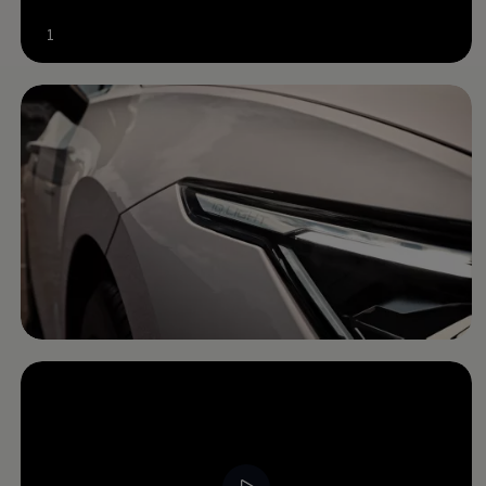
Software updates
Recycling and return
1
Digital extras
Find services for your model
Volkswagen Apps, Login and Shop
Connect mobile phone and vehicle
Updates for software, maps and radio
Contact
Volkswagen