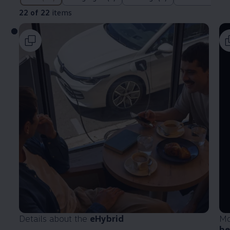
22 of 22
items
Details about the
eHybrid
Mo
he