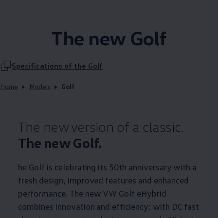
The new Golf
Specifications of the Golf
Home
Models
Golf
The new version of a classic.
The new Golf.
he Golf is celebrating its 50th anniversary with a
fresh design, improved features and enhanced
performance. The new VW Golf eHybrid
combines innovation and efficiency: with DC fast