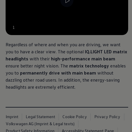
1
Regardless of where and when you are driving, we want
you to have a clear view. The optional
IQ.LIGHT LED matrix
headlights
with their
high-performance main beam
ensure better night vision. The
matrix technology
enables
you to
permanently drive with main beam
without
dazzling other road users
. In addition, the energy-saving
headlights are extremely efficient.
Imprint
Legal Statement
Cookie Policy
Privacy Policy
Volkswagen AG (Imprint & Legal texts)
Product Safety Information
Accessibility Statement Page