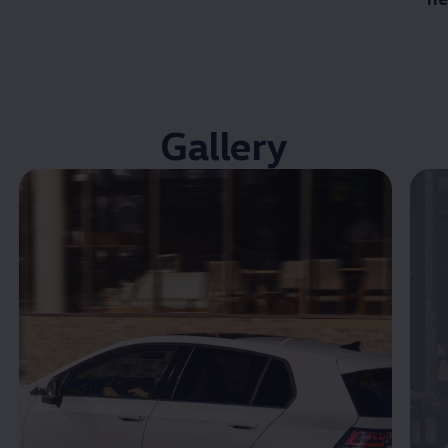
Gallery
Enable fullscreen mode