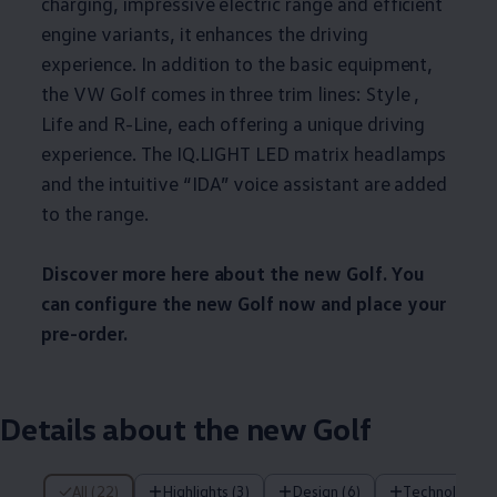
charging, impressive electric range and efficient
engine variants, it enhances the driving
experience. In addition to the basic equipment,
the VW Golf comes in three trim lines: Style ,
Life and R-Line, each offering a unique driving
experience. The IQ.LIGHT LED matrix headlamps
and the intuitive “IDA” voice assistant are added
to the range.
Discover more here about the new Golf. You
can configure the new Golf now and place your
pre-order.
Details about the new Golf
22 of 22 items
All (22)
Highlights (3)
Design (6)
Technology (