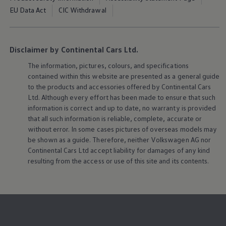
EU Data Act
CIC Withdrawal
Disclaimer by Continental Cars Ltd.
The information, pictures, colours, and specifications
contained within this website are presented as a general guide
to the products and accessories offered by Continental Cars
Ltd. Although every effort has been made to ensure that such
information is correct and up to date, no warranty is provided
that all such information is reliable, complete, accurate or
without error. In some cases pictures of overseas models may
be shown as a guide. Therefore, neither
Volkswagen
AG nor
Continental Cars Ltd accept liability for damages of any kind
resulting from the access or use of this site and its contents.