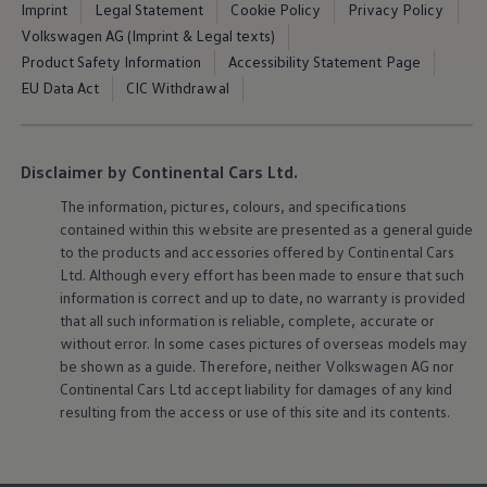
Software updates
Imprint
Legal Statement
Cookie Policy
Privacy Policy
Recycling and return
Volkswagen AG (Imprint & Legal texts)
Digital extras
Product Safety Information
Accessibility Statement Page
Find services for your model
Volkswagen Apps, Login and Shop
EU Data Act
CIC Withdrawal
Connect mobile phone and vehicle
Updates for software, maps and radio
Contact
Volkswagen
Disclaimer by Continental Cars Ltd.
The information, pictures, colours, and specifications
contained within this website are presented as a general guide
to the products and accessories offered by Continental Cars
Ltd. Although every effort has been made to ensure that such
information is correct and up to date, no warranty is provided
that all such information is reliable, complete, accurate or
without error. In some cases pictures of overseas models may
be shown as a guide. Therefore, neither
Volkswagen
AG nor
Continental Cars Ltd accept liability for damages of any kind
resulting from the access or use of this site and its contents.