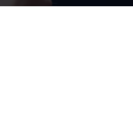
Radio & Navigation
Groundbreaking
entertainment
1
Have you heard? The Composition
radio with 15.5 cm (6.5”)
display provides for great non-stop entertainment in the Polo.
This is no surprise, as it now also features DAB+ digital radio
reception, two USB-C ports, and a mobile phone interface.
Ready 2 Discover radio is already available as an option and as a