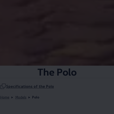
The Polo
Specifications of the Polo
Home
Models
Polo