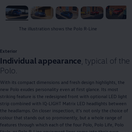
, 1 of 5
, 2 of 5
, 3 of 5
, 4 of 5
, 5 of 5
The illustration shows the Polo R-Line
Exterior
Individual appearance
, typical of the
Polo.
With its compact dimensions and fresh design highlights, the
new Polo exudes personality even at first glance. Its most
striking feature is the redesigned front with optional LED light
strip combined with IQ-LIGHT Matrix LED headlights between
the headlamps. On closer inspection, it’s not only the choice of
colour that stands out so prominently, but a whole range of
features through which each of the four Polo, Polo Life, Polo
Style, or Polo R-Line equipment lines come into their own.