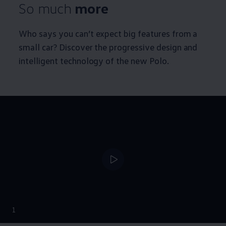
So much
more
Who says you can’t expect big features from a
small car? Discover the progressive design and
intelligent technology of the new Polo.
--:--
1
Remaining time, --: