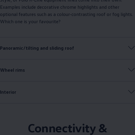
Examples include decorative chrome highlights and other
optional features such as a colour-contrasting roof or fog lights.
Which one is your favourite?
Panoramic/tilting and sliding roof
Wheel rims
Interior
Connectivity &