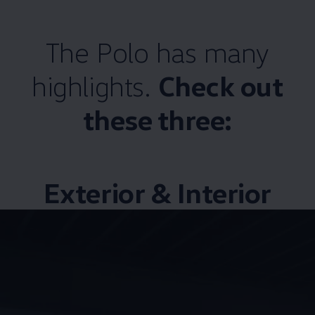
The Polo has many
highlights.
Check out
these three:
Exterior & Interior