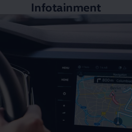
Infotainment