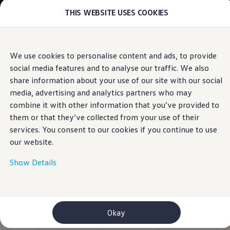
THIS WEBSITE USES COOKIES
Models
E-mobility and ID.
ID. Magazin
ID. Knowledge
Skip to
Skip
Your electric journey
We use cookies to personalise content and ads, to provide
main
to
ID. Polo
social media features and to analyse our traffic. We also
content
footer
Information
ID.7 Tourer
ID.3 Neo
share information about your use of our site with our social
ID.5
media, advertising and analytics partners who may
ID.4
combine it with other information that you’ve provided to
ID.Buzz
Specifications of the
ID.7
them or that they’ve collected from your use of their
Owners and services
services. You consent to our cookies if you continue to use
myVolkswagen
Polo
our website.
Help for apps and digital services
Navigation Map Update
Service and parts
Show Details
Engine oil and fluids
Click to download all specification for:
Style (PDF)
,
Wheels and tyres
Style plus (PDF)
,
R-Line (PDF)
Accessories
Customer information
Information on EA189 diesel engines
Okay
Takata airbag product safety recall
WLTP