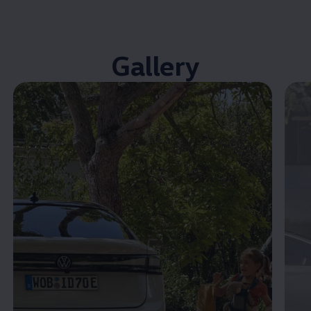
Gallery
Enable fullscreen mode