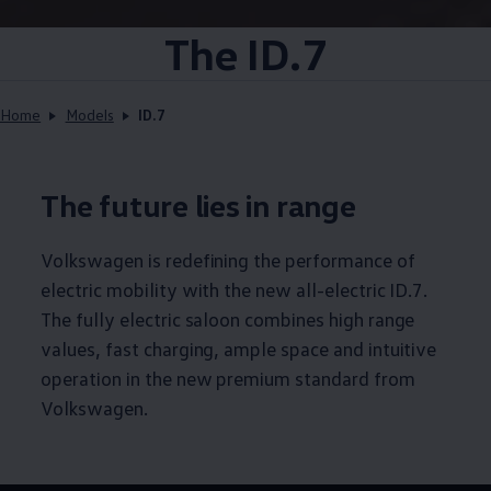
The ID.7
Home
Models
ID.7
The future lies in range
Volkswagen
is redefining the performance of
electric mobility with the new all-electric ID.7.
The fully electric saloon combines high range
values, fast charging, ample space and intuitive
operation in the new premium standard from
Volkswagen
.