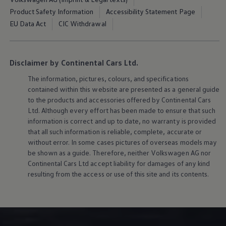
Product Safety Information
Accessibility Statement Page
EU Data Act
CIC Withdrawal
Disclaimer by Continental Cars Ltd.
The information, pictures, colours, and specifications
contained within this website are presented as a general guide
to the products and accessories offered by Continental Cars
Ltd. Although every effort has been made to ensure that such
information is correct and up to date, no warranty is provided
that all such information is reliable, complete, accurate or
without error. In some cases pictures of overseas models may
be shown as a guide. Therefore, neither
Volkswagen
AG nor
Continental Cars Ltd accept liability for damages of any kind
resulting from the access or use of this site and its contents.