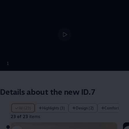
--:--
1
Remaining time, --:
Details about the new ID.7
23 of 23 items
All (23)
Highlights (3)
Design (2)
Comfort (4)
23 of 23
items