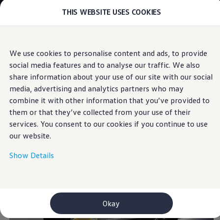
THIS WEBSITE USES COOKIES
Models
E-mobility and ID.
ID. Magazin
ID. Knowledge
Skip to
Skip
Your electric journey
We use cookies to personalise content and ads, to provide
main
to
ID. Polo
Area View
social media features and to analyse our traffic. We also
content
footer
ID.7 Tourer
ID.3 Neo
share information about your use of our site with our social
ID.5
media, advertising and analytics partners who may
ID.4
combine it with other information that you’ve provided to
ID.Buzz
For a
complete
ID.7
them or that they’ve collected from your use of their
Owners and services
services. You consent to our cookies if you continue to use
myVolkswagen
overview.
our website.
Help for apps and digital services
Navigation Map Update
Service and parts
Show Details
Engine oil and fluids
Wheels and tyres
Accessories
Customer information
Information on EA189 diesel engines
Okay
Takata airbag product safety recall
WLTP