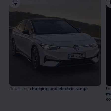
Details on
charging and electric range
De
ma
co