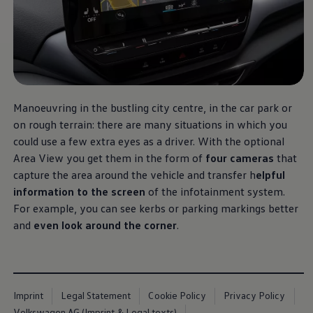
Software updates
Recycling and return
Digital extras
Find services for your model
Volkswagen Apps, Login and Shop
Connect mobile phone and vehicle
Updates for software, maps and radio
Contact
Volkswagen
Manoeuvring in the bustling city centre, in the car park or
on rough terrain: there are many situations in which you
could use a few extra eyes as a driver. With the optional
Area View you get them in the form of
four cameras
that
capture the area around the vehicle and transfer h
elpful
information to the screen
of the infotainment system.
For example, you can see kerbs or parking markings better
and
even look around the corner
.
Imprint
Legal Statement
Cookie Policy
Privacy Policy
Volkswagen AG (Imprint & Legal texts)