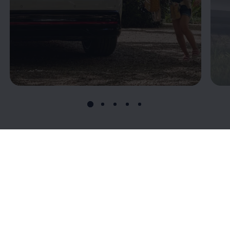
Connectivity: T
he
digital connection to
your ID.7
Volkswagen
’s connectivity offerings give you more